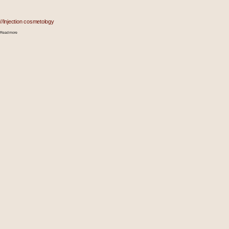
//Injection cosmetology
Read more