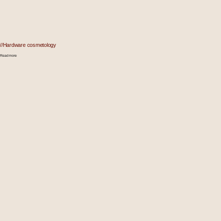
//Hardware cosmetology
Read more