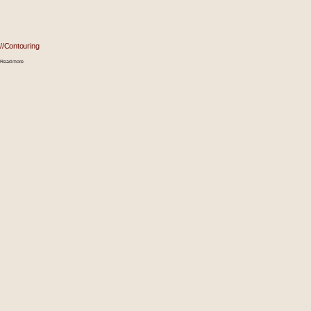
//Contouring
Read more