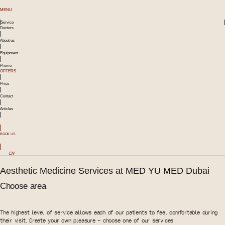
MENU
Service
Doctors
About us
Equipment
Promo
OFFERS
Price
Contact
Articles
BOOK US
EN
Aesthetic Medicine Services at MED YU MED Dubai
Choose area
The highest level of service allows each of our patients to feel comfortable during
their visit. Create your own pleasure - choose one of our services