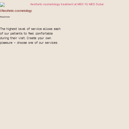
//Aesthetic cosmetology
Read more
The highest level of service allows each
of our patients to feel comfortable
during their visit. Create your own
pleasure - choose one of our services