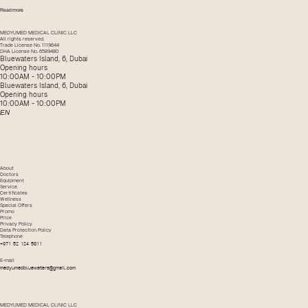
Read more
MEDYUMED MEDICAL CLINIC LLC
All rights reserved.
Trade License No. 1119644
DHA License No. 6589480
Bluewaters Island, 6, Dubai
Opening hours
10:00AM - 10:00PM
Bluewaters Island, 6, Dubai
Opening hours
10:00AM - 10:00PM
EN
About
Doctors
Equipment
Service
Certificates
Wellness
Special Offers
Promo
Price
Privacy Policy
Data Protection Policy
Telephone
+971 52 184 5011
E-mail
medyumedbluewaters@gmail.com
MEDYUMED MEDICAL CLINIC LLC