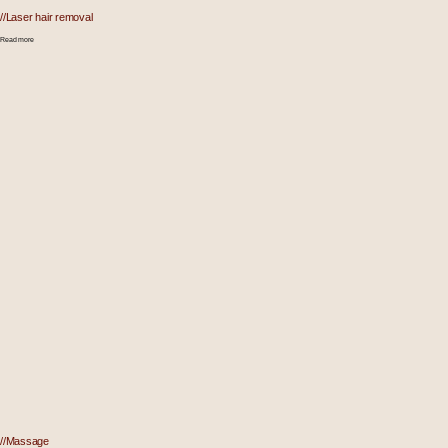
//Laser hair removal
Read more
//Massage