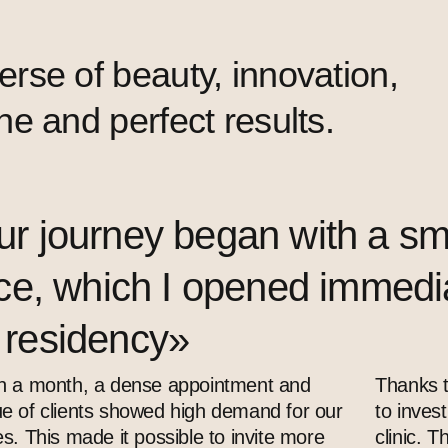
se of beauty, innovation,
e and perfect results.
r journey began with a sm
ice, which I opened immediat
 residency»
n a month, a dense appointment and
Thanks t
e of clients showed high demand for our
to inves
es. This made it possible to invite more
clinic. 