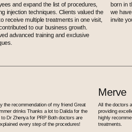
ees and expand the list of procedures,
born in 
ing injection techniques. Clients valued the
we have 
 to receive multiple treatments in one visit,
invite you
contributed to our business growth.
ived advanced training and exclusive
ques.
Merve
c by the recommendation of my friend Great
All the doctors a
mmer drinks Thanks a lot to Dalida for the
providing excel
d to Dr Zhenya for PRP Both doctors are
highly recommend
xplained every step of the procedures!
treatments.