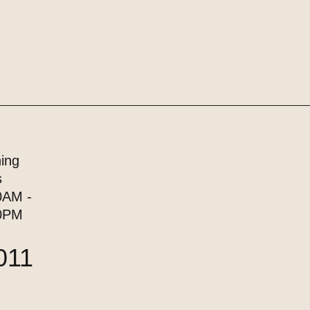
ing
s
0AM -
0PM
011