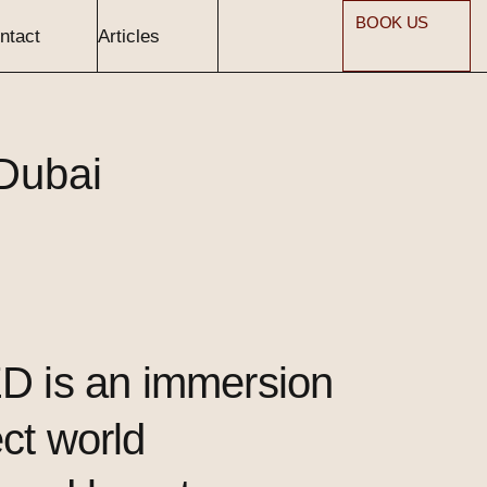
BOOK US
ntact
Articles
Dubai
 is an immersion
ect world