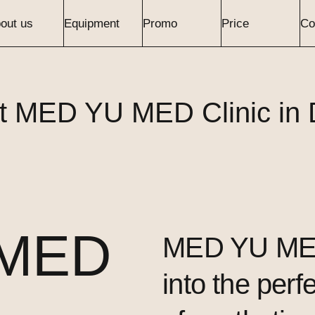
out us
Equipment
Promo
Price
Co
t MED YU MED Clinic in 
 MED
MED YU MED
into the perf