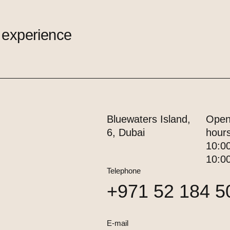
 experience
Bluewaters Island,
Open
6, Dubai
hour
10:0
10:0
Telephone
+971 52 184 5
E-mail