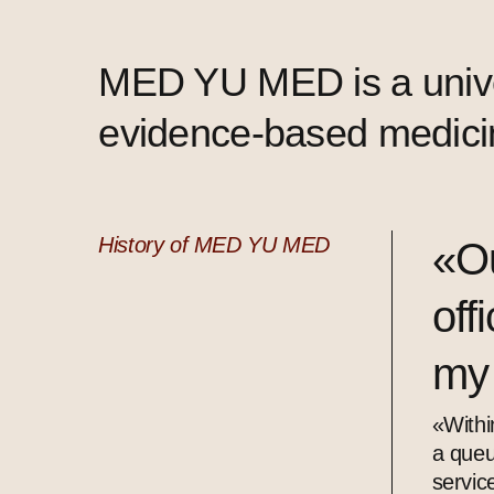
MED YU MED is a univer
evidence-based medicin
History of MED YU MED
«Ou
off
my
«Withi
a queu
servic