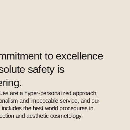
mmitment to excellence
olute safety is
ring.
ues ​​are a hyper-personalized approach,
ionalism and impeccable service, and our
includes the best world procedures in
jection and aesthetic cosmetology.