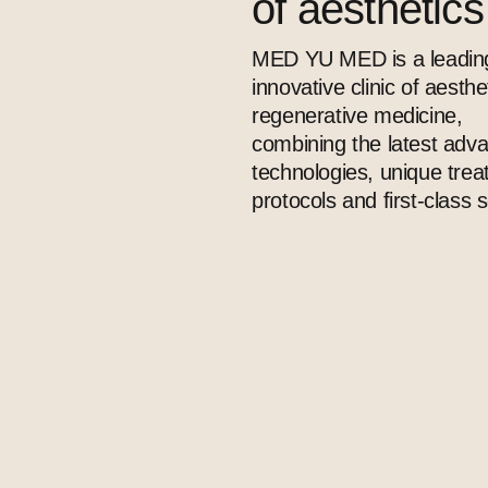
of aesthetic
MED YU MED is a leadin
innovative clinic of aesthe
regenerative medicine,
combining the latest adv
technologies, unique tre
protocols and first-class s