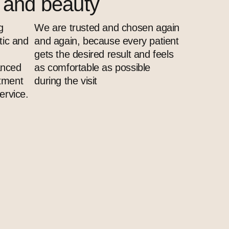
s and beauty
g
We are trusted and chosen again
tic and
and again, because every patient
gets the desired result and feels
anced
as comfortable as possible
atment
during the visit
ervice.