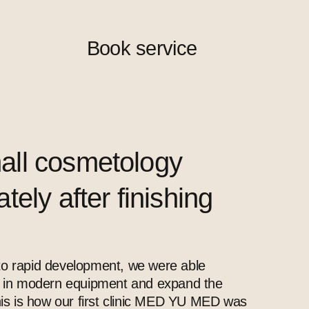
Book service
all cosmetology
ely after finishing
o rapid development, we were able
t in modern equipment and expand the
This is how our first clinic MED YU MED was