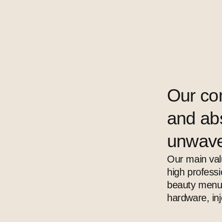
Our co
and abs
unwave
Our main val
high profess
beauty menu 
hardware, in