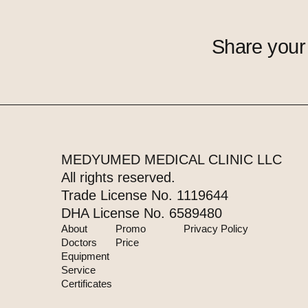
Share your
MEDYUMED MEDICAL CLINIC LLC
All rights reserved.
Trade License No. 1119644
DHA License No. 6589480
About
Promo
Privacy Policy
Doctors
Price
Equipment
Service
Certificates