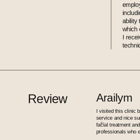
employ
includ
ability
which 
I rece
techni
Arailym
Review
I visited this clini
service and nice su
facial treatment an
professionals who e