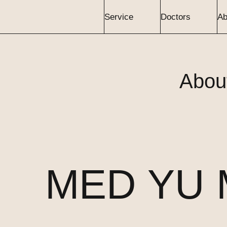
Service
Doctors
Ab
Abou
MED YU