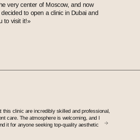
the very center of Moscow, and now
decided to open a clinic in Dubai and
 to visit it!»
Olga
t this clinic are incredibly skilled and professional,
My favourite
lent care. The atmosphere is welcoming, and I
nice and wel
 it for anyone seeking top-quality aesthetic
work with hi
results