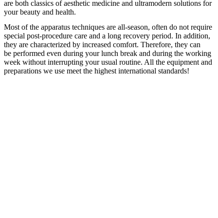
are both classics of aesthetic medicine and ultramodern solutions for
your beauty and health.
Most of the apparatus techniques are all-season, often do not require
special post-procedure care and a long recovery period. In addition,
they are characterized by increased comfort. Therefore, they can
be performed even during your lunch break and during the working
week without interrupting your usual routine. All the equipment and
preparations we use meet the highest international standards!