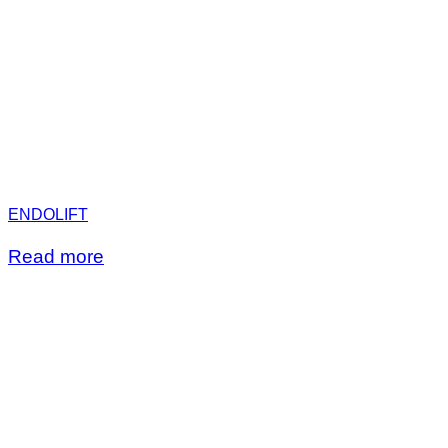
ENDOLIFT
Read more