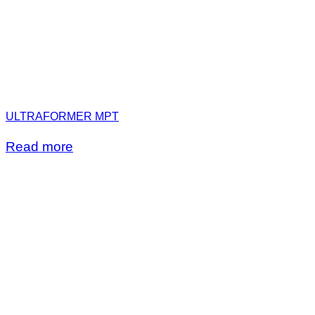
ULTRAFORMER MPT
Read more