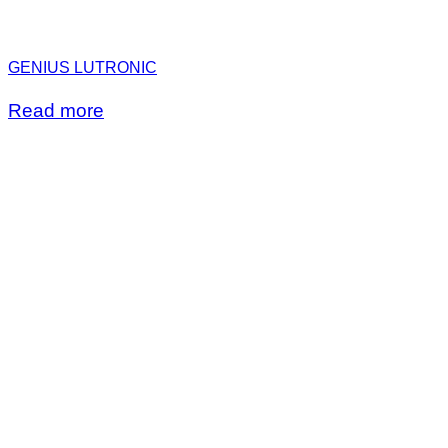
GENIUS LUTRONIC
Read more