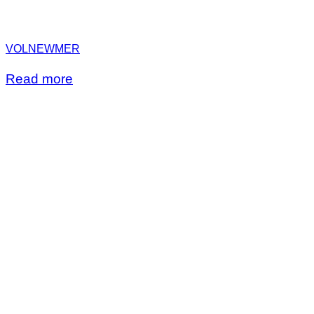
VOLNEWMER
Read more