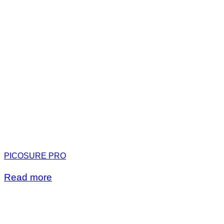
PICOSURE PRO
Read more