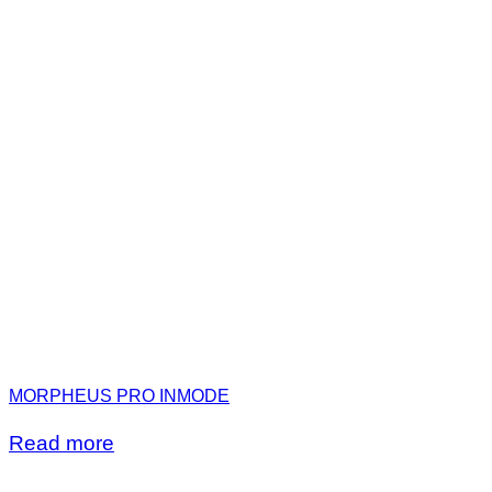
MORPHEUS PRO INMODE
Read more