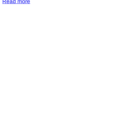
Read more