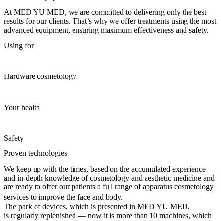
At MED YU MED, we are committed to delivering only the best
results for our clients. That’s why we offer treatments using the most
advanced equipment, ensuring maximum effectiveness and safety.
Using for
Hardware cosmetology
Your health
Safety
Proven technologies
We keep up with the times, based on the accumulated experience
and in-depth knowledge of cosmetology and aesthetic medicine and
are ready to offer our patients a full range of apparatus cosmetology
services to improve the face and body.
The park of devices, which is presented in MED YU MED,
is regularly replenished — now it is more than 10 machines, which