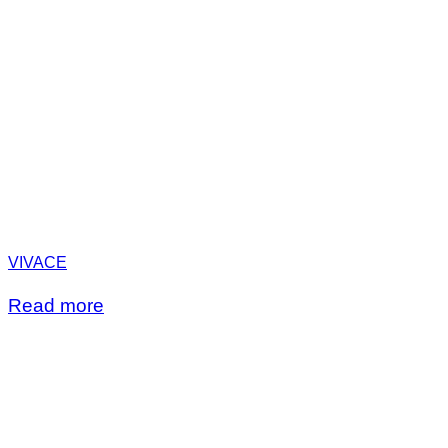
VIVACE
Read more