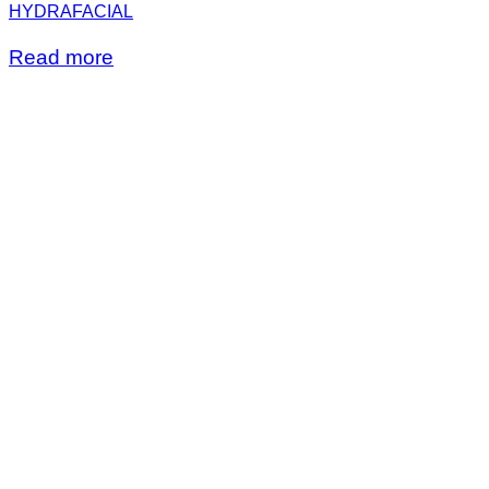
HYDRAFACIAL
Read more