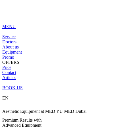
MENU
Service
Doctors
About us
Equipment
Promo
OFFERS
Price
Contact
Articles
BOOK US
EN
Aesthetic Equipment at MED YU MED Dubai
Premium Results with
Advanced Equipment