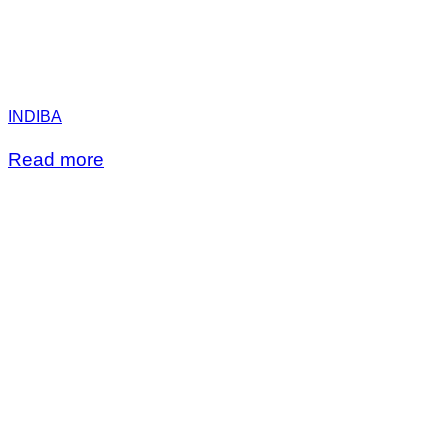
INDIBA
Read more