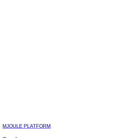
MJOULE PLATFORM