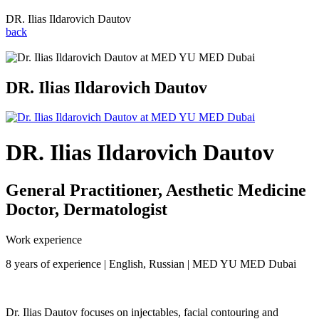
DR. Ilias Ildarovich Dautov
back
DR. Ilias Ildarovich Dautov
DR. Ilias Ildarovich Dautov
General Practitioner, Aesthetic Medicine
Doctor, Dermatologist
Work experience
8 years of experience | English, Russian | MED YU MED Dubai
Dr. Ilias Dautov focuses on injectables, facial contouring and