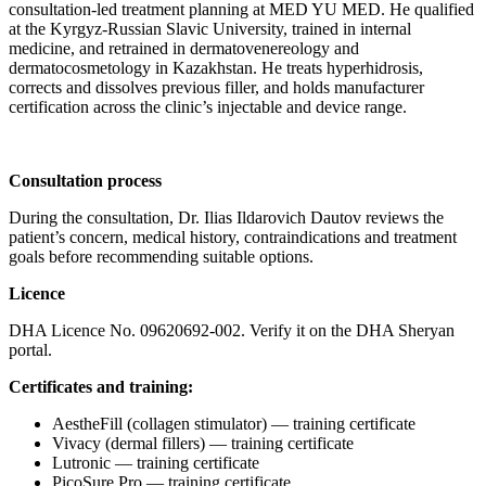
consultation-led treatment planning at MED YU MED. He qualified
at the Kyrgyz-Russian Slavic University, trained in internal
medicine, and retrained in dermatovenereology and
dermatocosmetology in Kazakhstan. He treats hyperhidrosis,
corrects and dissolves previous filler, and holds manufacturer
certification across the clinic’s injectable and device range.
Consultation process
During the consultation, Dr. Ilias Ildarovich Dautov reviews the
patient’s concern, medical history, contraindications and treatment
goals before recommending suitable options.
Licence
DHA Licence No. 09620692-002. Verify it on the DHA Sheryan
portal.
Certificates and training:
AestheFill (collagen stimulator) — training certificate
Vivacy (dermal fillers) — training certificate
Lutronic — training certificate
PicoSure Pro — training certificate