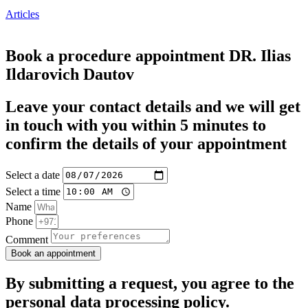
Articles
Book a procedure appointment DR. Ilias
Ildarovich Dautov
Leave your contact details and we will get
in touch with you within 5 minutes to
confirm the details of your appointment
Select a date
Select a time
Name
Phone
Comment
Book an appointment
By submitting a request, you agree to the
personal data processing policy
.