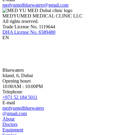
medyumedbluewaters@gmail.com
MEDYUMED MEDICAL CLINIC LLC
All rights reserved.
Trade License No. 1119644
DHA License No. 6589480
EN
Bluewaters
Island, 6, Dubai
Opening hours
10:00AM - 10:00PM
Telephone
+971 52 184 5011
E-mail
medyumedbluewaters
@gmail.com
About
Doctors
Equipment