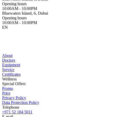
Opening hours
10:00AM - 10:00PM
Bluewaters Island, 6, Dubai
Opening hours
10:00AM - 10:00PM
EN
About
Doctors
Equipment
Service
Certificates
Wellness
Special Offers
Promo
Price
Privacy Policy
Data Protection Policy
Telephone
+971 52 184 5011
E-mail