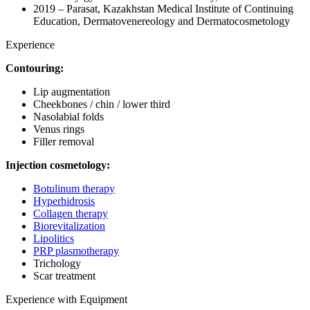
2019 – Parasat, Kazakhstan Medical Institute of Continuing
Education, Dermatovenereology and Dermatocosmetology
Experience
Contouring:
Lip augmentation
Cheekbones / chin / lower third
Nasolabial folds
Venus rings
Filler removal
Injection cosmetology:
Botulinum therapy
Hyperhidrosis
Collagen therapy
Biorevitalization
Lipolitics
PRP plasmotherapy
Trichology
Scar treatment
Experience with Equipment