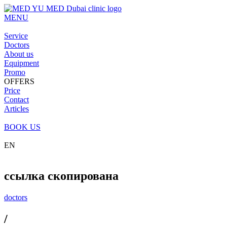
MENU
Service
Doctors
About us
Equipment
Promo
OFFERS
Price
Contact
Articles
BOOK US
EN
ссылка скопирована
doctors
/