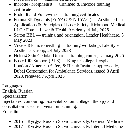
InMode / Morpheus8 — Clinimed & InMode training
certificate
Endolift and Volnewmer — training certificates
Fotona SP Dynamis (Er:YAG & Nd:YAG) — Aesthetic Laser
Applications & Principles of Laser Safety, Richmond Medical
LLC / Fotona Laser & Health Academy, 4 July 2025
Sciton BBL — training and orientation, Leader Healthcare, 5
May 2023
Vivace RF microneedling — training workshop, LifeStyle
Aesthetics Group, 24 July 2023
Heleo4 Skin Cellular Detox — training course, January 2025
Basic Life Support (BLS) — King’s College Hospital
London / American Safety & Health Institute, approved by
Dubai Corporation for Ambulance Services, issued 8 April
2023, renewed 7 April 2025
Languages
English, Russian
Specialization
Injectables, contouring, biorevitalization, collagen therapy and
consultation-based rejuvenation planning.
Education
2015 – Kyrgyz-Russian Slavic University, General Medicine
2017 – Kyrgyz-Russian Slavic University, Internal Medicine