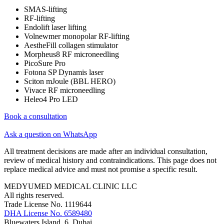
SMAS-lifting
RF-lifting
Endolift laser lifting
Volnewmer monopolar RF-lifting
AestheFill collagen stimulator
Morpheus8 RF microneedling
PicoSure Pro
Fotona SP Dynamis laser
Sciton mJoule (BBL HERO)
Vivace RF microneedling
Heleo4 Pro LED
Book a consultation
Ask a question on WhatsApp
All treatment decisions are made after an individual consultation,
review of medical history and contraindications. This page does not
replace medical advice and must not promise a specific result.
MEDYUMED MEDICAL CLINIC LLC
All rights reserved.
Trade License No. 1119644
DHA License No. 6589480
Bluewaters Island, 6, Dubai