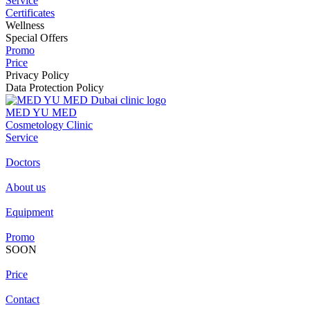
Service
Certificates
Wellness
Special Offers
Promo
Price
Privacy Policy
Data Protection Policy
MED YU MED
Cosmetology Clinic
Service
Doctors
About us
Equipment
Promo
SOON
Price
Contact