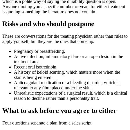
which is a polite way of saying the durability question is open.
Anyone quoting you a specific number of years for either treatment
is quoting something the literature does not contain.
Risks and who should postpone
These are conversations for the treating physician rather than rules to
apply yourself, but they are the ones that come up.
Pregnancy or breastfeeding.
Active infection, inflammatory flare or an open lesion in the
treatment area.
Recent oral isotretinoin.
A history of keloid scarring, which matters more when the
skin is being entered.
Anticoagulant medication or a bleeding disorder, which is
relevant to any fibre placed under the skin.
Unrealistic expectations of a surgical result, which is a clinical
reason to decline rather than a personality trait.
What to ask before you agree to either
Four questions separate a plan from a sales script.