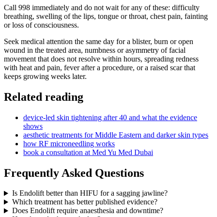
Call 998 immediately and do not wait for any of these: difficulty
breathing, swelling of the lips, tongue or throat, chest pain, fainting
or loss of consciousness.
Seek medical attention the same day for a blister, burn or open
wound in the treated area, numbness or asymmetry of facial
movement that does not resolve within hours, spreading redness
with heat and pain, fever after a procedure, or a raised scar that
keeps growing weeks later.
Related reading
device-led skin tightening after 40 and what the evidence
shows
aesthetic treatments for Middle Eastern and darker skin types
how RF microneedling works
book a consultation at Med Yu Med Dubai
Frequently Asked Questions
Is Endolift better than HIFU for a sagging jawline?
Which treatment has better published evidence?
Does Endolift require anaesthesia and downtime?