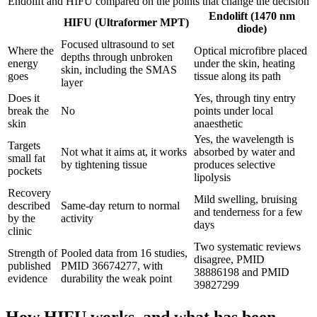
Endolift and HIFU compared on the points that change the decision
Endolift (1470 nm
HIFU (Ultraformer MPT)
diode)
Focused ultrasound to set
Where the
Optical microfibre placed
depths through unbroken
energy
under the skin, heating
skin, including the SMAS
goes
tissue along its path
layer
Does it
Yes, through tiny entry
break the
No
points under local
skin
anaesthetic
Yes, the wavelength is
Targets
Not what it aims at, it works
absorbed by water and
small fat
by tightening tissue
produces selective
pockets
lipolysis
Recovery
Mild swelling, bruising
described
Same-day return to normal
and tenderness for a few
by the
activity
days
clinic
Two systematic reviews
Strength of
Pooled data from 16 studies,
disagree, PMID
published
PMID 36674277, with
38886198 and PMID
evidence
durability the weak point
39827299
How HIFU works, and what has been