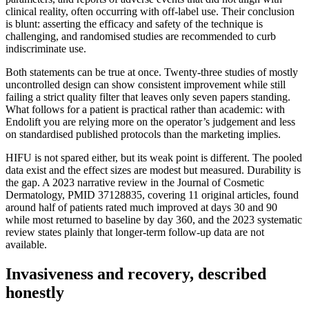
clinical reality, often occurring with off-label use. Their conclusion
is blunt: asserting the efficacy and safety of the technique is
challenging, and randomised studies are recommended to curb
indiscriminate use.
Both statements can be true at once. Twenty-three studies of mostly
uncontrolled design can show consistent improvement while still
failing a strict quality filter that leaves only seven papers standing.
What follows for a patient is practical rather than academic: with
Endolift you are relying more on the operator’s judgement and less
on standardised published protocols than the marketing implies.
HIFU is not spared either, but its weak point is different. The pooled
data exist and the effect sizes are modest but measured. Durability is
the gap. A 2023 narrative review in the Journal of Cosmetic
Dermatology, PMID 37128835, covering 11 original articles, found
around half of patients rated much improved at days 30 and 90
while most returned to baseline by day 360, and the 2023 systematic
review states plainly that longer-term follow-up data are not
available.
Invasiveness and recovery, described
honestly