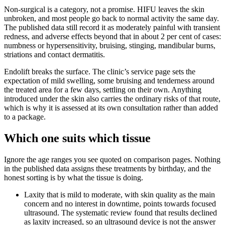
Non-surgical is a category, not a promise. HIFU leaves the skin
unbroken, and most people go back to normal activity the same day.
The published data still record it as moderately painful with transient
redness, and adverse effects beyond that in about 2 per cent of cases:
numbness or hypersensitivity, bruising, stinging, mandibular burns,
striations and contact dermatitis.
Endolift breaks the surface. The clinic’s service page sets the
expectation of mild swelling, some bruising and tenderness around
the treated area for a few days, settling on their own. Anything
introduced under the skin also carries the ordinary risks of that route,
which is why it is assessed at its own consultation rather than added
to a package.
Which one suits which tissue
Ignore the age ranges you see quoted on comparison pages. Nothing
in the published data assigns these treatments by birthday, and the
honest sorting is by what the tissue is doing.
Laxity that is mild to moderate, with skin quality as the main
concern and no interest in downtime, points towards focused
ultrasound. The systematic review found that results declined
as laxity increased, so an ultrasound device is not the answer