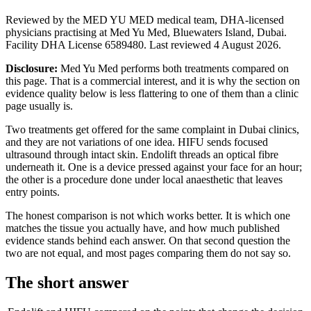
Reviewed by the MED YU MED medical team, DHA-licensed
physicians practising at Med Yu Med, Bluewaters Island, Dubai.
Facility DHA License 6589480. Last reviewed 4 August 2026.
Disclosure:
Med Yu Med performs both treatments compared on
this page. That is a commercial interest, and it is why the section on
evidence quality below is less flattering to one of them than a clinic
page usually is.
Two treatments get offered for the same complaint in Dubai clinics,
and they are not variations of one idea. HIFU sends focused
ultrasound through intact skin. Endolift threads an optical fibre
underneath it. One is a device pressed against your face for an hour;
the other is a procedure done under local anaesthetic that leaves
entry points.
The honest comparison is not which works better. It is which one
matches the tissue you actually have, and how much published
evidence stands behind each answer. On that second question the
two are not equal, and most pages comparing them do not say so.
The short answer