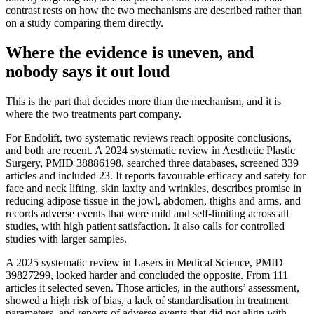
contrast rests on how the two mechanisms are described rather than
on a study comparing them directly.
Where the evidence is uneven, and
nobody says it out loud
This is the part that decides more than the mechanism, and it is
where the two treatments part company.
For Endolift, two systematic reviews reach opposite conclusions,
and both are recent. A 2024 systematic review in Aesthetic Plastic
Surgery, PMID 38886198, searched three databases, screened 339
articles and included 23. It reports favourable efficacy and safety for
face and neck lifting, skin laxity and wrinkles, describes promise in
reducing adipose tissue in the jowl, abdomen, thighs and arms, and
records adverse events that were mild and self-limiting across all
studies, with high patient satisfaction. It also calls for controlled
studies with larger samples.
A 2025 systematic review in Lasers in Medical Science, PMID
39827299, looked harder and concluded the opposite. From 111
articles it selected seven. Those articles, in the authors’ assessment,
showed a high risk of bias, a lack of standardisation in treatment
parameters, and reports of adverse events that did not align with