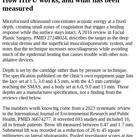
measured
Microfocused ultrasound concentrates acoustic energy at a fixed
depth, creating small zones of coagulation that trigger a healing
response while the surface stays intact. A 2016 review in Facial
Plastic Surgery, PMID 27248024, describes the target as the deep
reticular dermis and the superficial musculoaponeurotic system, and
notes that the technique increases neocollagenesis while avoiding
much of the epidermal heating that causes trouble with other non-
ablative devices.
Depth is set by the cartridge rather than by pressure or technique.
The specification published on the clinic’s own equipment page lists
the face set at 1.5, 3.0 and 4.5 mm, with the 4.5 mm cartridge
reaching the SMAS, and a body set at 6.0, 9.0 and 13 mm. Those
depths are a manufacturer specification, not a finding from the
reviews cited below.
The numbers worth knowing come from a 2023 systematic review
in the International Journal of Environmental Research and Public
Health, PMID 36674277. It screened 693 studies and included 16,
all in female patients. Brow lift measured between 0.47 and 1.7 mm.
Submental lift was recorded as a reduction of 26 to 45 square
millimetres on lateral photographs. Pooled investigator scores at day