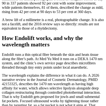
90 in 337 patients showed 92 per cent with some improvement,
while patients themselves, 81 of them, described the change as mild,
rising from 42 per cent at 90 days to 53 per cent at 360 days.
A brow lift of a millimetre is a real, photographable change. It is also
not a facelift, and the 2016 review says so directly: results are not
equivalent to those of a rhytidectomy.
How Endolift works, and why the
wavelength matters
Endolift runs a thin optical fibre beneath the skin and heats tissue
along the fibre’s path. At Med Yu Med it runs on a DEKA 1470 nm
system, and the clinic’s own service page describes microfibres
threaded through tiny entry points under local anaesthetic.
The wavelength explains the difference in what it can do. A 2026
narrative review in the Journal of Cosmetic Dermatology, PMID
42153325, describes the 1470 nm wavelength as having high
affinity for water, which allows selective lipolysis alongside deep
collagen restructuring through controlled photothermal interaction.
That is why Endolift gets proposed for jowls and small submental
fat pockets. Focused ultrasound works by tightening tissue rather
than by targeting fat, so a fat pocket is not what it aims at. That