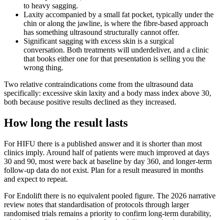
to heavy sagging.
Laxity accompanied by a small fat pocket, typically under the
chin or along the jawline, is where the fibre-based approach
has something ultrasound structurally cannot offer.
Significant sagging with excess skin is a surgical
conversation. Both treatments will underdeliver, and a clinic
that books either one for that presentation is selling you the
wrong thing.
Two relative contraindications come from the ultrasound data
specifically: excessive skin laxity and a body mass index above 30,
both because positive results declined as they increased.
How long the result lasts
For HIFU there is a published answer and it is shorter than most
clinics imply. Around half of patients were much improved at days
30 and 90, most were back at baseline by day 360, and longer-term
follow-up data do not exist. Plan for a result measured in months
and expect to repeat.
For Endolift there is no equivalent pooled figure. The 2026 narrative
review notes that standardisation of protocols through larger
randomised trials remains a priority to confirm long-term durability,