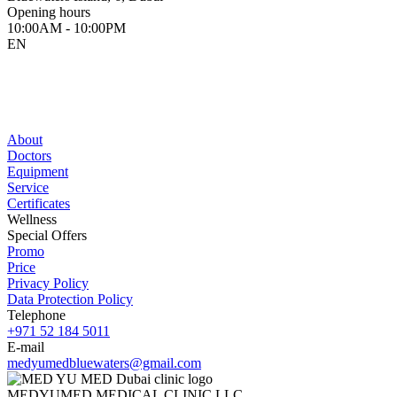
Opening hours
10:00AM - 10:00PM
EN
About
Doctors
Equipment
Service
Certificates
Wellness
Special Offers
Promo
Price
Privacy Policy
Data Protection Policy
Telephone
+971 52 184 5011
E-mail
medyumedbluewaters@gmail.com
MEDYUMED MEDICAL CLINIC LLC