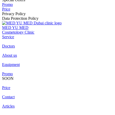
Promo
Price
Privacy Policy
Data Protection Policy
MED YU MED
Cosmetology Clinic
Service
Doctors
About us
Equipment
Promo
SOON
Price
Contact
Articles