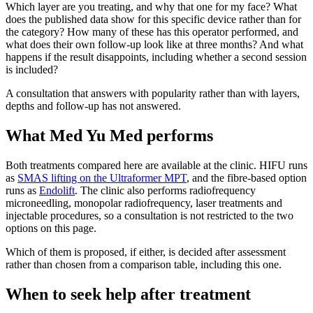
Which layer are you treating, and why that one for my face? What
does the published data show for this specific device rather than for
the category? How many of these has this operator performed, and
what does their own follow-up look like at three months? And what
happens if the result disappoints, including whether a second session
is included?
A consultation that answers with popularity rather than with layers,
depths and follow-up has not answered.
What Med Yu Med performs
Both treatments compared here are available at the clinic. HIFU runs
as
SMAS lifting on the Ultraformer MPT
, and the fibre-based option
runs as
Endolift
. The clinic also performs radiofrequency
microneedling, monopolar radiofrequency, laser treatments and
injectable procedures, so a consultation is not restricted to the two
options on this page.
Which of them is proposed, if either, is decided after assessment
rather than chosen from a comparison table, including this one.
When to seek help after treatment