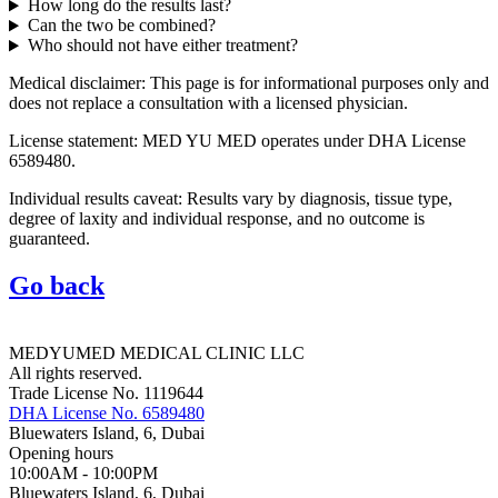
How long do the results last?
Can the two be combined?
Who should not have either treatment?
Medical disclaimer: This page is for informational purposes only and
does not replace a consultation with a licensed physician.
License statement: MED YU MED operates under DHA License
6589480.
Individual results caveat: Results vary by diagnosis, tissue type,
degree of laxity and individual response, and no outcome is
guaranteed.
Go back
MEDYUMED MEDICAL CLINIC LLC
All rights reserved.
Trade License No. 1119644
DHA License No. 6589480
Bluewaters Island, 6, Dubai
Opening hours
10:00AM - 10:00PM
Bluewaters Island, 6, Dubai