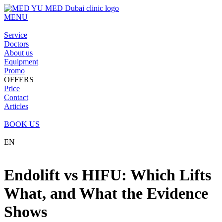
MENU
Service
Doctors
About us
Equipment
Promo
OFFERS
Price
Contact
Articles
BOOK US
EN
Endolift vs HIFU: Which Lifts
What, and What the Evidence
Shows