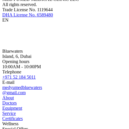
All rights reserved.
Trade License No. 1119644
DHA License No. 6589480
EN
Bluewaters
Island, 6, Dubai
Opening hours
10:00AM - 10:00PM
Telephone
+971 52 184 5011
E-mail
medyumedbluewaters
@gmail.com
About
Doctors
Equipment
Service
Certificates
Wellness
Special Offers