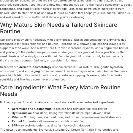
crucial tips for building an effective skincare protocol for aging skin. As a dermatologist and
aesthetic consultant, I see firsthand how the right choices can revive mature complexions, boost
confidence, and support skin health at every age. Let’s break down which ingredients truly
deliver, what to steer clear of, and how to build a routine that keeps your skin supple, luminous,
and well cared for—no matter what decade you’re celebrating.
Why Mature Skin Needs a Tailored Skincare
Routine
Our skin’s biology shifts noticeably with every decade. Elastin and collagen—the dynamic duo
responsible for skin’s firmness and bounce—become shy, showing up less and leaving less
support in their wake. Add a slower cell turnover, increased dryness, and a fragile skin barrier,
and you’ve got the perfect recipe for new challenges. In my years of clinical practice, I often
meet clients who’ve simply stuck with their favorite youthful products, only to wonder why
they’re seeing redness, flakiness, or persistent tightness.
Here’s where
dermato-cosmetology
wisdom comes in. For mature skin, gentle hydration,
nourishment, and
anti-aging
protection aren’t luxuries—they’re essentials. And, as the news
piece highlighted, it’s crucial to avoid harsh scrubs or stripping cleansers, which can make
sensitivity and fine lines even more pronounced.
Core Ingredients: What Every Mature Routine
Needs
Building a powerful mature skincare protocol starts with science-backed ingredients:
Ceramides and niacinamide
to restore and reinforce the skin barrier
Hyaluronic acid
for deep, lasting hydration (think plumper, dewier skin)
Vitamin C
to brighten, even out tone, and protect from environmental stressors
Retinol
for gentle cell turnover and visible smoothing
SPF
—always!—to defend against fast-forwarding damage
The news recommends the Byoma Moisturizing Gel Cream (light, rich in ceramides and