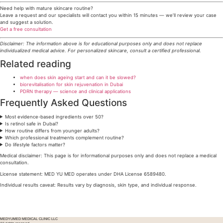
Need help with mature skincare routine?
Leave a request and our specialists will contact you within 15 minutes — we’ll review your case
and suggest a solution.
Get a free consultation
Disclaimer: The information above is for educational purposes only and does not replace
individualized medical advice. For personalized skincare, consult a certified professional.
Related reading
when does skin ageing start and can it be slowed?
biorevitalisation for skin rejuvenation in Dubai
PDRN therapy — science and clinical applications
Frequently Asked Questions
Most evidence-based ingredients over 50?
Is retinol safe in Dubai?
How routine differs from younger adults?
Which professional treatments complement routine?
Do lifestyle factors matter?
Medical disclaimer: This page is for informational purposes only and does not replace a medical
consultation.
License statement: MED YU MED operates under DHA License 6589480.
Individual results caveat: Results vary by diagnosis, skin type, and individual response.
Go back
MEDYUMED MEDICAL CLINIC LLC