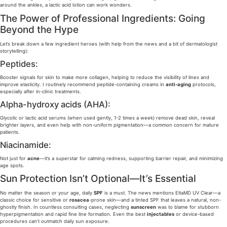
around the ankles, a lactic acid lotion can work wonders.
The Power of Professional Ingredients: Going
Beyond the Hype
Let’s break down a few ingredient heroes (with help from the news and a bit of dermatologist
storytelling):
Peptides:
Booster signals for skin to make more collagen, helping to reduce the visibility of lines and
improve elasticity. I routinely recommend peptide-containing creams in
anti-aging
protocols,
especially after in-clinic treatments.
Alpha-hydroxy acids (AHA):
Glycolic or lactic acid serums (when used gently, 1-2 times a week) remove dead skin, reveal
brighter layers, and even help with non-uniform pigmentation—a common concern for mature
patients.
Niacinamide:
Not just for
acne
—it’s a superstar for calming redness, supporting barrier repair, and minimizing
age spots.
Sun Protection Isn’t Optional—It’s Essential
No matter the season or your age, daily
SPF
is a must. The news mentions EltaMD UV Clear—a
classic choice for sensitive or
rosacea
-prone skin—and a tinted SPF that leaves a natural, non-
ghostly finish. In countless consulting cases, neglecting
sunscreen
was to blame for stubborn
hyperpigmentation and rapid fine line formation. Even the best
injectables
or device-based
procedures can’t outmatch daily sun exposure.