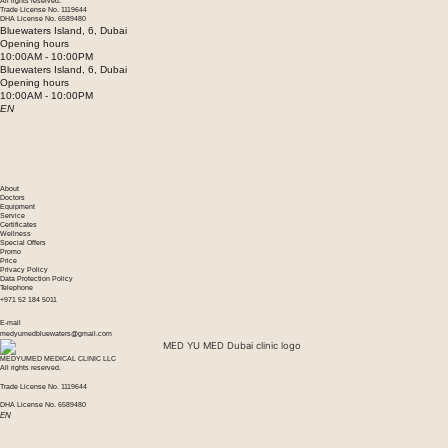
All rights reserved.
Trade License No. 1119644
DHA License No. 6589480
Bluewaters Island, 6, Dubai
Opening hours
10:00AM - 10:00PM
Bluewaters Island, 6, Dubai
Opening hours
10:00AM - 10:00PM
EN
About
Doctors
Equipment
Service
Certificates
Wellness
Special Offers
Promo
Price
Privacy Policy
Data Protection Policy
Telephone
+971 52 184 5011
E-mail
medyumedbluewaters@gmail.com
MEDYUMED MEDICAL CLINIC LLC
All rights reserved.
Trade License No. 1119644
DHA License No. 6589480
EN