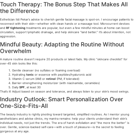
Touch Therapy: The Bonus Step That Makes All
the Difference
Esthetician Ildi Pekar’s advice to cherish gentle facial massage is spot-on. I encourage patients to
reconnect with their skin—whether with clean hands or a massage tool. Microcurrent devices
and
RF tightening
treatments are popular, but even a few mindful minutes at home can boost
circulation, support lymphatic drainage, and help skincare “land better.” It’s about intention, not
aggression.
Mindful Beauty: Adapting the Routine Without
Overwhelm
A mature routine doesn’t require 20 products or latest fads. My clinic “skincare checklist” for
over-45 skin looks like this:
Gentle cleanser (no sulfates or foaming overload)
Hydrating
tonic
or essence with peptides/hyaluronic acid
Vitamin C serum (AM) or
retinol
(PM, if tolerated)
Barrier-strengthening moisturizer (with niacinamide, ceramides)
Daily
SPF
, at least 30
That’s it! Adjust based on season and tolerance, and always listen to your skin’s mood swings.
Industry Outlook: Smart Personalization Over
One-Size-Fits-All
The beauty industry is rightly pivoting toward targeted, simplified routines. As I mentor young
aestheticians and advise clinics, my mantra remains: help your clients understand their skin’s
individual needs, not just the trends. The era of harsh exfoliation and “the more the better” is
over. Gentle, science-backed self-care—with a touch of pleasure—is the secret to feeling
gorgeous at any age.