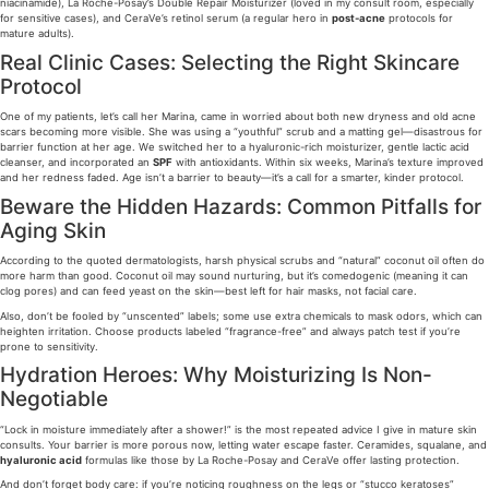
niacinamide), La Roche-Posay’s Double Repair Moisturizer (loved in my consult room, especially
for sensitive cases), and CeraVe’s retinol serum (a regular hero in
post-acne
protocols for
mature adults).
Real Clinic Cases: Selecting the Right Skincare
Protocol
One of my patients, let’s call her Marina, came in worried about both new dryness and old acne
scars becoming more visible. She was using a “youthful” scrub and a matting gel—disastrous for
barrier function at her age. We switched her to a hyaluronic-rich moisturizer, gentle lactic acid
cleanser, and incorporated an
SPF
with antioxidants. Within six weeks, Marina’s texture improved
and her redness faded. Age isn’t a barrier to beauty—it’s a call for a smarter, kinder protocol.
Beware the Hidden Hazards: Common Pitfalls for
Aging Skin
According to the quoted dermatologists, harsh physical scrubs and “natural” coconut oil often do
more harm than good. Coconut oil may sound nurturing, but it’s comedogenic (meaning it can
clog pores) and can feed yeast on the skin—best left for hair masks, not facial care.
Also, don’t be fooled by “unscented” labels; some use extra chemicals to mask odors, which can
heighten irritation. Choose products labeled “fragrance-free” and always patch test if you’re
prone to sensitivity.
Hydration Heroes: Why Moisturizing Is Non-
Negotiable
“Lock in moisture immediately after a shower!” is the most repeated advice I give in mature skin
consults. Your barrier is more porous now, letting water escape faster. Ceramides, squalane, and
hyaluronic acid
formulas like those by La Roche-Posay and CeraVe offer lasting protection.
And don’t forget body care: if you’re noticing roughness on the legs or “stucco keratoses”