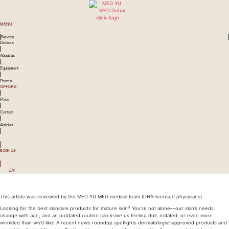
MENU
Service
Doctors
About us
Equipment
Promo
OFFERS
Price
Contact
Articles
BOOK US
EN
Best Skincare for Mature Skin in Dubai: Dermatologist-Approved Guide
This article was reviewed by the MED YU MED medical team (DHA-licensed physicians).
Looking for the best skincare products for mature skin? You’re not alone—our skin’s needs
change with age, and an outdated routine can leave us feeling dull, irritated, or even more
wrinkled than we’d like! A recent news roundup spotlights dermatologist-approved products and