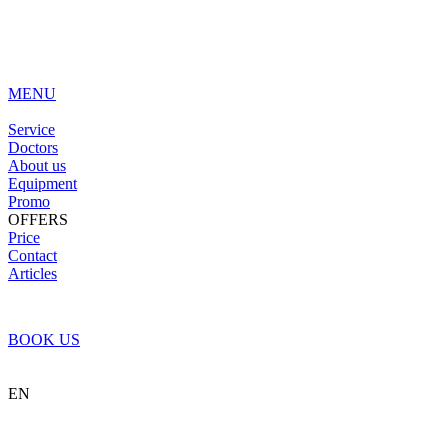
MENU
Service
Doctors
About us
Equipment
Promo
OFFERS
Price
Contact
Articles
BOOK US
EN