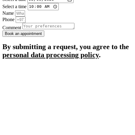
Select a time
Name
Phone
Comment
Book an appointment
By submitting a request, you agree to the
personal data processing policy
.