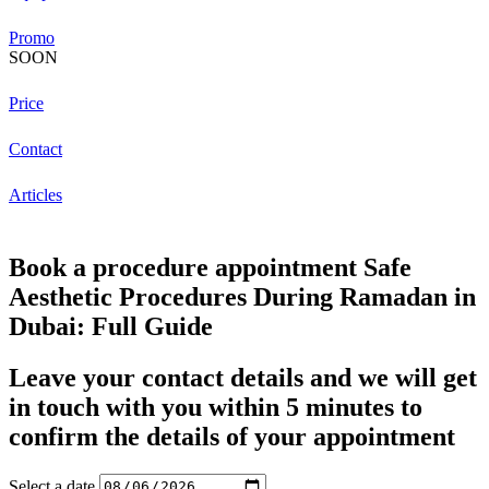
Promo
SOON
Price
Contact
Articles
Book a procedure appointment Safe
Aesthetic Procedures During Ramadan in
Dubai: Full Guide
Leave your contact details and we will get
in touch with you within 5 minutes to
confirm the details of your appointment
Select a date