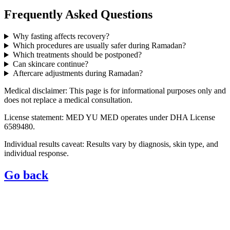
Frequently Asked Questions
Why fasting affects recovery?
Which procedures are usually safer during Ramadan?
Which treatments should be postponed?
Can skincare continue?
Aftercare adjustments during Ramadan?
Medical disclaimer: This page is for informational purposes only and
does not replace a medical consultation.
License statement: MED YU MED operates under DHA License
6589480.
Individual results caveat: Results vary by diagnosis, skin type, and
individual response.
Go back