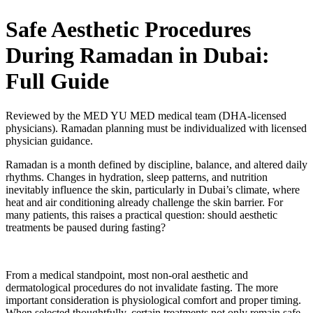
Safe Aesthetic Procedures
During Ramadan in Dubai:
Full Guide
Reviewed by the MED YU MED medical team (DHA-licensed
physicians). Ramadan planning must be individualized with licensed
physician guidance.
Ramadan is a month defined by discipline, balance, and altered daily
rhythms. Changes in hydration, sleep patterns, and nutrition
inevitably influence the skin, particularly in Dubai’s climate, where
heat and air conditioning already challenge the skin barrier. For
many patients, this raises a practical question: should aesthetic
treatments be paused during fasting?
From a medical standpoint, most non-oral aesthetic and
dermatological procedures do not invalidate fasting. The more
important consideration is physiological comfort and proper timing.
When selected thoughtfully, certain treatments not only remain safe