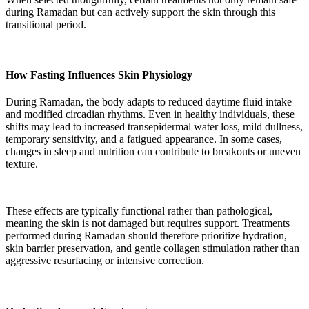
during Ramadan but can actively support the skin through this
transitional period.
How Fasting Influences Skin Physiology
During Ramadan, the body adapts to reduced daytime fluid intake
and modified circadian rhythms. Even in healthy individuals, these
shifts may lead to increased transepidermal water loss, mild dullness,
temporary sensitivity, and a fatigued appearance. In some cases,
changes in sleep and nutrition can contribute to breakouts or uneven
texture.
These effects are typically functional rather than pathological,
meaning the skin is not damaged but requires support. Treatments
performed during Ramadan should therefore prioritize hydration,
skin barrier preservation, and gentle collagen stimulation rather than
aggressive resurfacing or intensive correction.