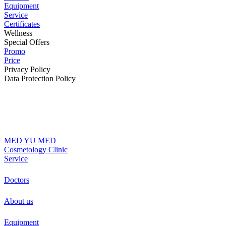
Equipment
Service
Certificates
Wellness
Special Offers
Promo
Price
Privacy Policy
Data Protection Policy
MED YU MED
Cosmetology Clinic
Service
Doctors
About us
Equipment