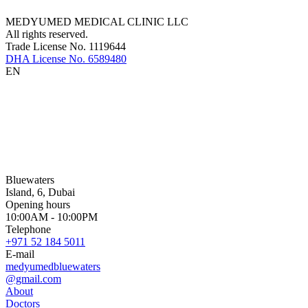
MEDYUMED MEDICAL CLINIC LLC
All rights reserved.
Trade License No. 1119644
DHA License No. 6589480
EN
Bluewaters
Island, 6, Dubai
Opening hours
10:00AM - 10:00PM
Telephone
+971 52 184 5011
E-mail
medyumedbluewaters
@gmail.com
About
Doctors