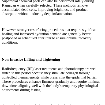
Superficial chemical peels can also be performed safely during
Ramadan when carefully selected. These methods remove
accumulated dead cells, improving brightness and product
absorption without inducing deep inflammation.
However, stronger resurfacing procedures that require significant
healing and increased hydration demand are generally better
postponed or scheduled after Iftar to ensure optimal recovery
conditions.
Non-Invasive Lifting and Tightening
Radiofrequency (RF),laser treatments and phototherapy are well
suited to this period because they stimulate collagen through
controlled thermal energy while preserving the epidermal barrier.
These procedures enhance firmness gradually and require minimal
downtime, aligning well with the body’s temporary physiological
adjustments during fasting.