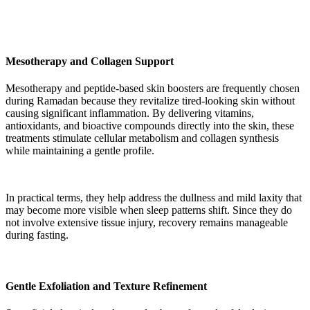
Mesotherapy and Collagen Support
Mesotherapy and peptide-based skin boosters are frequently chosen
during Ramadan because they revitalize tired-looking skin without
causing significant inflammation. By delivering vitamins,
antioxidants, and bioactive compounds directly into the skin, these
treatments stimulate cellular metabolism and collagen synthesis
while maintaining a gentle profile.
In practical terms, they help address the dullness and mild laxity that
may become more visible when sleep patterns shift. Since they do
not involve extensive tissue injury, recovery remains manageable
during fasting.
Gentle Exfoliation and Texture Refinement