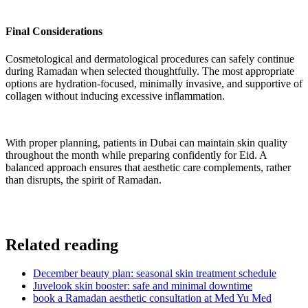
Final Considerations
Cosmetological and dermatological procedures can safely continue
during Ramadan when selected thoughtfully. The most appropriate
options are hydration-focused, minimally invasive, and supportive of
collagen without inducing excessive inflammation.
With proper planning, patients in Dubai can maintain skin quality
throughout the month while preparing confidently for Eid. A
balanced approach ensures that aesthetic care complements, rather
than disrupts, the spirit of Ramadan.
Related reading
December beauty plan: seasonal skin treatment schedule
Juvelook skin booster: safe and minimal downtime
book a Ramadan aesthetic consultation at Med Yu Med