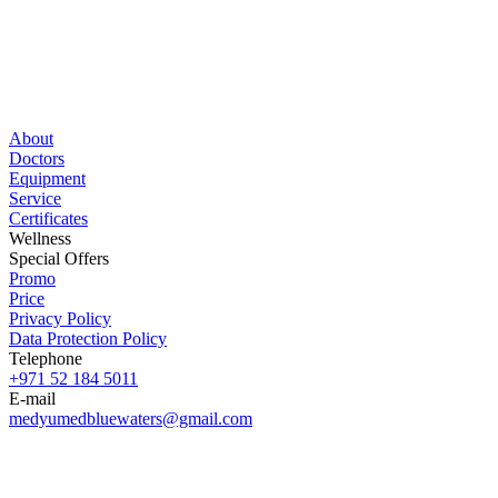
About
Doctors
Equipment
Service
Certificates
Wellness
Special Offers
Promo
Price
Privacy Policy
Data Protection Policy
Telephone
+971 52 184 5011
E-mail
medyumedbluewaters@gmail.com