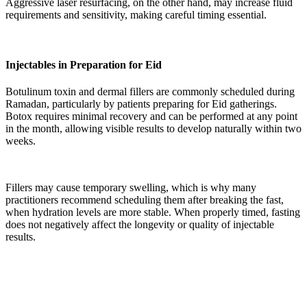
Aggressive laser resurfacing, on the other hand, may increase fluid
requirements and sensitivity, making careful timing essential.
Injectables in Preparation for Eid
Botulinum toxin and dermal fillers are commonly scheduled during
Ramadan, particularly by patients preparing for Eid gatherings.
Botox requires minimal recovery and can be performed at any point
in the month, allowing visible results to develop naturally within two
weeks.
Fillers may cause temporary swelling, which is why many
practitioners recommend scheduling them after breaking the fast,
when hydration levels are more stable. When properly timed, fasting
does not negatively affect the longevity or quality of injectable
results.