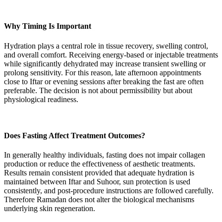
Why Timing Is Important
Hydration plays a central role in tissue recovery, swelling control,
and overall comfort. Receiving energy-based or injectable treatments
while significantly dehydrated may increase transient swelling or
prolong sensitivity. For this reason, late afternoon appointments
close to Iftar or evening sessions after breaking the fast are often
preferable. The decision is not about permissibility but about
physiological readiness.
Does Fasting Affect Treatment Outcomes?
In generally healthy individuals, fasting does not impair collagen
production or reduce the effectiveness of aesthetic treatments.
Results remain consistent provided that adequate hydration is
maintained between Iftar and Suhoor, sun protection is used
consistently, and post-procedure instructions are followed carefully.
Therefore Ramadan does not alter the biological mechanisms
underlying skin regeneration.