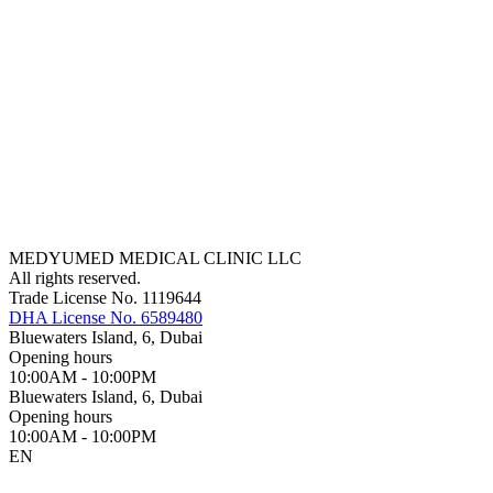
MEDYUMED MEDICAL CLINIC LLC
All rights reserved.
Trade License No. 1119644
DHA License No. 6589480
Bluewaters Island, 6, Dubai
Opening hours
10:00AM - 10:00PM
Bluewaters Island, 6, Dubai
Opening hours
10:00AM - 10:00PM
EN