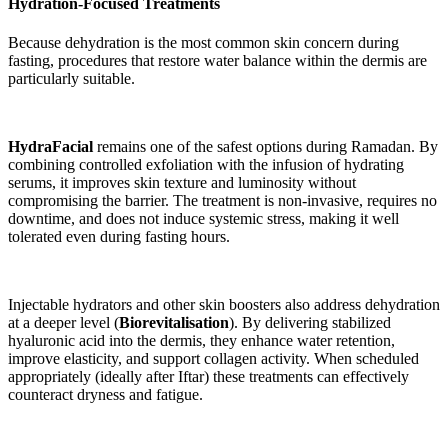
Hydration-Focused Treatments
Because dehydration is the most common skin concern during
fasting, procedures that restore water balance within the dermis are
particularly suitable.
HydraFacial
remains one of the safest options during Ramadan. By
combining controlled exfoliation with the infusion of hydrating
serums, it improves skin texture and luminosity without
compromising the barrier. The treatment is non-invasive, requires no
downtime, and does not induce systemic stress, making it well
tolerated even during fasting hours.
Injectable hydrators and other skin boosters also address dehydration
at a deeper level (
Biorevitalisation
). By delivering stabilized
hyaluronic acid into the dermis, they enhance water retention,
improve elasticity, and support collagen activity. When scheduled
appropriately (ideally after Iftar) these treatments can effectively
counteract dryness and fatigue.