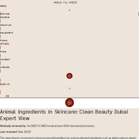
MENU
Service
Doctors
About us
Equipment
Promo
OFFERS
Price
Contact
Articles
BOOK US
EN
Animal Ingredients in Skincare: Clean Beauty Dubai
Expert View
Medically reviewed by:
the MED YU MED medical team (DHA-licensed physicians).
Last reviewed:
May 2026
The clean beauty movement is facing a new ethical dilemma: animal-derived ingredients such as tallow, salmon sperm