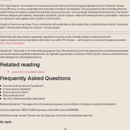
The “clean beauty” conversation is messier (and juicier) than ever. Animal-based ingredients aren’t inherently cleaner,
more effective, or more sustainable than their plant or biotech counterparts. Clinical experience demonstrates that skin
health thrives on evidence-based, thoughtfully sourced protocols—not uncritically following the trend du jour. The future?
Honest dialogue with patients, transparent standards, and an industry-wide shift toward genuine sustainability—because
our obsession with ageless skin shouldn’t cost the earth.
A dash of humor as we close: If your moisturizer still smells like an old candle shop, it might be time to rethink “ancestral
glow.” Choose clean beauty by science—not just slogan.
Need help with clean beauty standards, ingredient sourcing, or skin-friendly, evidence-based protocols?
Leave a request and our specialists will contact you within 15 minutes — we’ll review your case and suggest a solution.
Get a free consultation
Disclaimer: This article is for informational purposes only. All skincare and cosmetic approaches should be personalized
and supervised by qualified professionals. No ingredient guarantees universal or 100% results. Always consult with your
dermatologist for individualized advice.
Related reading
expert skin consultation Dubai
Frequently Asked Questions
Common animal-derived ingredients?
Is clean beauty regulated?
Does snail mucin work?
Ethical perspective?
Are clinic treatments better alternative?
Medical disclaimer: This page is for informational purposes only and does not replace a medical consultation.
License statement: MED YU MED operates under DHA License 6589480.
Individual results caveat: Results vary by diagnosis, skin type, and individual response.
Go back