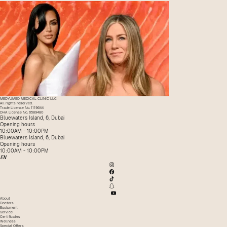
MEDYUMED MEDICAL CLINIC LLC
All rights reserved.
Trade License No. 1119644
DHA License No. 6589480
Bluewaters Island, 6, Dubai
Opening hours
10:00AM - 10:00PM
Bluewaters Island, 6, Dubai
Opening hours
10:00AM - 10:00PM
EN
About
Doctors
Equipment
Service
Certificates
Wellness
Special Offers