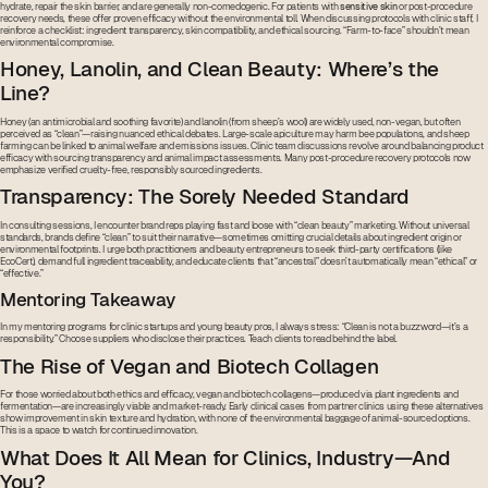
hydrate, repair the skin barrier, and are generally non-comedogenic. For patients with
sensitive skin
or post-procedure
recovery needs, these offer proven efficacy without the environmental toll. When discussing protocols with clinic staff, I
reinforce a checklist: ingredient transparency, skin compatibility, and ethical sourcing. “Farm-to-face” shouldn’t mean
environmental compromise.
Honey, Lanolin, and Clean Beauty: Where’s the
Line?
Honey (an antimicrobial and soothing favorite) and lanolin (from sheep’s wool) are widely used, non-vegan, but often
perceived as “clean”—raising nuanced ethical debates. Large-scale apiculture may harm bee populations, and sheep
farming can be linked to animal welfare and emissions issues. Clinic team discussions revolve around balancing product
efficacy with sourcing transparency and animal impact assessments. Many post-procedure recovery protocols now
emphasize verified cruelty-free, responsibly sourced ingredients.
Transparency: The Sorely Needed Standard
In consulting sessions, I encounter brand reps playing fast and loose with “clean beauty” marketing. Without universal
standards, brands define “clean” to suit their narrative—sometimes omitting crucial details about ingredient origin or
environmental footprints. I urge both practitioners and beauty entrepreneurs to seek third-party certifications (like
EcoCert), demand full ingredient traceability, and educate clients that “ancestral” doesn’t automatically mean “ethical” or
“effective.”
Mentoring Takeaway
In my mentoring programs for clinic startups and young beauty pros, I always stress: “Clean is not a buzzword—it’s a
responsibility.” Choose suppliers who disclose their practices. Teach clients to read behind the label.
The Rise of Vegan and Biotech Collagen
For those worried about both ethics and efficacy, vegan and biotech collagens—produced via plant ingredients and
fermentation—are increasingly viable and market-ready. Early clinical cases from partner clinics using these alternatives
show improvement in skin texture and hydration, with none of the environmental baggage of animal-sourced options.
This is a space to watch for continued innovation.
What Does It All Mean for Clinics, Industry—And
You?