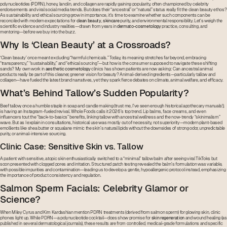
polynucleotides (PDRN), honey, lanolin, and collagen are rapidly gaining popularity, often championed by celebrity
endorsements and viral social media trends. But does their “ancestral” or “natural” status really fit the clean beauty ethos?
As sustainability and ethical sourcing grow in importance, it’s time to examine whether such components can be
reconciled with modern expectations for
clean beauty
,
skincare
purity, and environmental responsibility. Let’s weigh the
scientific evidence and industry realities—drawn from years in
dermato-cosmetology
practice, consulting, and
mentoring—before we buy into the buzz.
Why Is ‘Clean Beauty’ at a Crossroads?
‘Clean beauty’ once meant excluding “harmful chemicals.” Today, its meaning stretches far beyond, embracing
“transparency,” “sustainability,” and “ethical sourcing”—but how is the consumer supposed to navigate these shifting
sands? My own work in
aesthetic cosmetology
clinics has shown patients are now asking: Can ancestral animal
products really be part of this cleaner, greener vision for beauty? Animal-derived ingredients—particularly tallow and
collagen—have fueled the latest brand narratives, yet they spark fierce debates on climate, animal welfare, and efficacy.
What’s Behind Tallow’s Sudden Popularity?
Beef tallow, once a humble staple in soap and candle making (trust me, I’ve seen enough historical apothecary manuals!),
is having an Instagram-fueled revival. Whole Foods calls it 2026’s top trend. Lip balms, face creams, and even
influencers tout the “back-to-basics” benefits, linking tallow with ancestral wellness and the now-trendy “skinimalism”
wave. But as I explain in consultations, historical use was mostly out of necessity, not superiority—modern plant-based
emollients like shea butter or squalane mimic the skin’s natural lipids without the downsides of strong odor, unpredictable
purity, or animal-intensive sourcing.
Clinic Case: Sensitive Skin vs. Tallow
A patient with sensitive, atopic skin enthusiastically switched to a “minimal” tallow balm after seeing viral TikToks but
soon presented with clogged pores and irritation. Structured patch testing revealed the balm’s formulation was variable,
with possible impurities and contamination—leading us to develop a gentle, hypoallergenic protocol instead, emphasizing
the importance of product consistency and regulation.
Salmon Sperm Facials: Celebrity Glamor or
Science?
When Miley Cyrus and Kim Kardashian mention PDRN treatments (derived from salmon sperm) for glowing skin, clinic
phones light up. While PDRN—a polynucleotide cocktail—does show promise for
skin regeneration
and wound healing (as
published in several dermatological journals), these results are from controlled, medical-grade formulations and specific