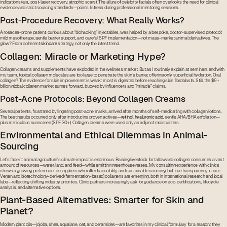
indications (e.g., post-laser recovery, atrophic scars). The allure of celebrity facials often overlooks the need for clinical
evidence and strict sourcing standards—points I stress during professional mentoring sessions.
Post-Procedure Recovery: What Really Works?
A rosacea-prone patient, curious about “biohacking” injectables, was helped by a bespoke, doctor-supervised protocol:
mild mesotherapy, gentle barrier support, and careful SPF implementation—not mass-market animal derivatives. The
glow? From coherent
skincare
strategy, not only the latest trend.
Collagen: Miracle or Marketing Hype?
Collagen creams and supplements have exploded in the wellness market. But as I routinely explain at seminars and with
my team, topical collagen molecules are too large to penetrate the skin’s barrier, offering only superficial hydration. Oral
collagen? The evidence for skin improvement is weak: most is digested before reaching skin fibroblasts. Still, the $9+
billion global collagen market surges forward, buoyed by influencers and “miracle” claims.
Post-Acne Protocols: Beyond Collagen Creams
Several patients, frustrated by lingering post-acne marks, arrived after months of self-medicating with collagen lotions.
The best results occurred only after introducing proven actives—
retinol
,
hyaluronic acid
, gentle AHA/BHA exfoliation—
plus meticulous sunscreen (SPF 30+). Collagen creams were used only as adjunct moisturizers.
Environmental and Ethical Dilemmas in Animal-
Sourcing
Let’s face it: animal agriculture’s climate impact is enormous. Raising livestock for tallow and collagen consumes a vast
amount of resources—water, land, and feed—while emitting greenhouse gases. My consulting experience with clinics
shows a growing preference for suppliers who offer traceability and sustainable sourcing, but true transparency is rare.
Vegan and biotechnology-derived (fermentation-based) collagens are emerging, both in international research and local
labs—reflecting shifting industry priorities. Clinic partners increasingly ask for guidance on eco-certifications, lifecycle
analysis, and alternative options.
Plant-Based Alternatives: Smarter for Skin and
Planet?
Modern plant oils—jojoba, shea, squalane, oat, and ceramides—are favorites in my clinical formulary for a reason: they