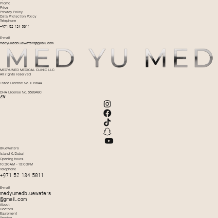
Promo
Price
Privacy Policy
Data Protection Policy
Telephone
+971 52 184 5011
E-mail
medyumedbluewaters@gmail.com
MEDYUMED MEDICAL CLINIC LLC
All rights reserved.
Trade License No. 1119644
DHA License No. 6589480
EN
Bluewaters
Island, 6, Dubai
Opening hours
10:00AM - 10:00PM
Telephone
+971 52 184 5011
E-mail
medyumedbluewaters
@gmail.com
About
Doctors
Equipment
Service