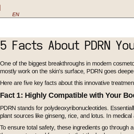
EN
5 Facts About PDRN Yo
One of the biggest breakthroughs in modern cosmetolo
mostly work on the skin’s surface, PDRN goes deeper t
Here are five key facts about this innovative treatmen
Fact 1: Highly Compatible with Your B
PDRN stands for polydeoxyribonucleotides. Essentiall
plant sources like ginseng, rice, and lotus. In medic
To ensure total safety, these ingredients go through a 