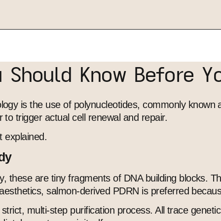
u Should Know Before Y
gy is the use of polynucleotides, commonly known as 
o trigger actual cell renewal and repair.
t explained.
ody
y, these are tiny fragments of DNA building blocks. T
al aesthetics, salmon-derived PDRN is preferred becau
strict, multi-step purification process. All trace genet