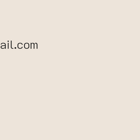
il.com