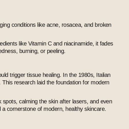
aging conditions like acne, rosacea, and broken
edients like Vitamin C and niacinamide, it fades
edness, burning, or peeling.
 trigger tissue healing. In the 1980s, Italian
. This research laid the foundation for modern
 spots, calming the skin after lasers, and even
nd a cornerstone of modern, healthy skincare.