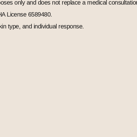
rposes only and does not replace a medical consultatio
A License 6589480.
kin type, and individual response.