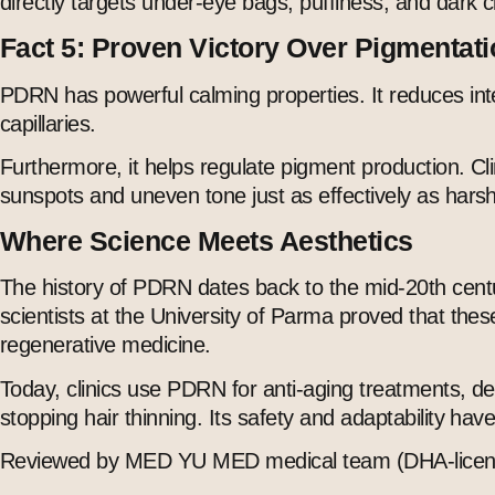
directly targets under-eye bags, puffiness, and dark ci
Fact 5: Proven Victory Over Pigmentat
PDRN has powerful calming properties. It reduces inte
capillaries.
Furthermore, it helps regulate pigment production. Cl
sunspots and uneven tone just as effectively as harsh c
Where Science Meets Aesthetics
The history of PDRN dates back to the mid-20th centur
scientists at the University of Parma proved that the
regenerative medicine.
Today, clinics use PDRN for anti-aging treatments, de
stopping hair thinning. Its safety and adaptability h
Reviewed by MED YU MED medical team (DHA-licens