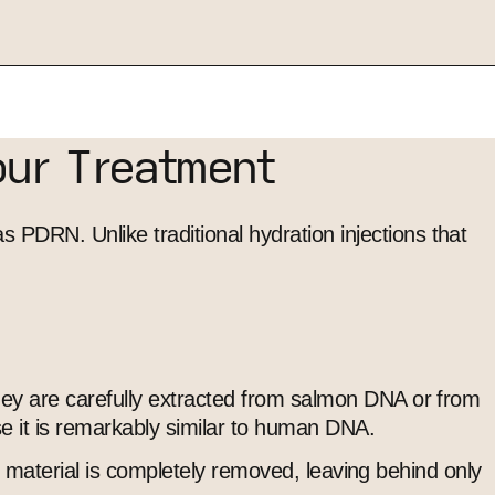
our Treatment
PDRN. Unlike traditional hydration injections that
hey are carefully extracted from salmon DNA or from
se it is remarkably similar to human DNA.
ic material is completely removed, leaving behind only