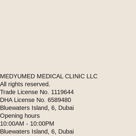
MEDYUMED MEDICAL CLINIC LLC
All rights reserved.
Trade License No. 1119644
DHA License No. 6589480
Bluewaters Island, 6, Dubai
Opening hours
10:00AM - 10:00PM
Bluewaters Island, 6, Dubai