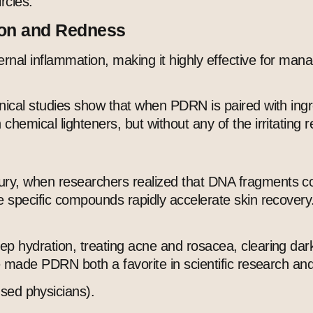
rcles.
ion and Redness
rnal inflammation, making it highly effective for man
inical studies show that when PDRN is paired with ingr
hemical lighteners, but without any of the irritating r
y, when researchers realized that DNA fragments could
se specific compounds rapidly accelerate skin recovery
ep hydration, treating acne and rosacea, clearing dark
ave made PDRN both a favorite in scientific research a
ed physicians).