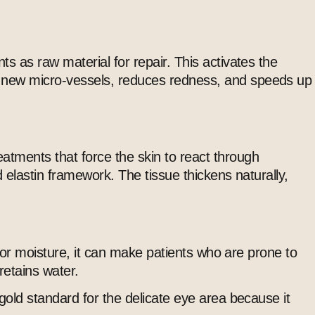
ts as raw material for repair. This activates the
hy new micro-vessels, reduces redness, and speeds up
atments that force the skin to react through
d elastin framework. The tissue thickens naturally,
t for moisture, it can make patients who are prone to
retains water.
 gold standard for the delicate eye area because it