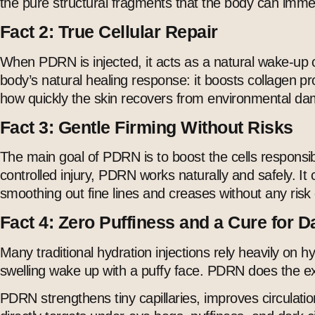
the pure structural fragments that the body can immedi
Fact 2: True Cellular Repair
When PDRN is injected, it acts as a natural wake-up ca
body’s natural healing response: it boosts collagen 
how quickly the skin recovers from environmental d
Fact 3: Gentle Firming Without Risks
The main goal of PDRN is to boost the cells responsib
controlled injury, PDRN works naturally and safely. It 
smoothing out fine lines and creases without any risk o
Fact 4: Zero Puffiness and a Cure for D
Many traditional hydration injections rely heavily on h
swelling wake up with a puffy face. PDRN does the exact
PDRN strengthens tiny capillaries, improves circulatio