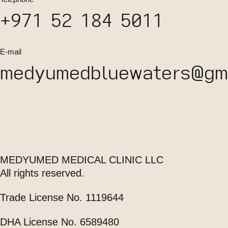
+971 52 184 5011
E-mail
medyumedbluewaters@gma
MEDYUMED MEDICAL CLINIC LLC
All rights reserved.
Trade License No. 1119644
DHA License No. 6589480