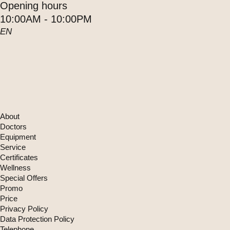
Opening hours
10:00AM - 10:00PM
EN
About
Doctors
Equipment
Service
Certificates
Wellness
Special Offers
Promo
Price
Privacy Policy
Data Protection Policy
Telephone