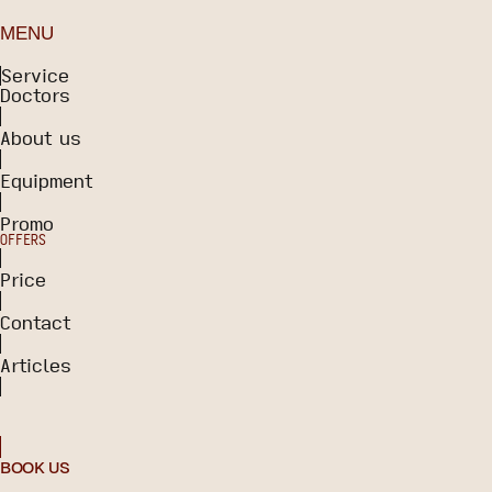
MENU
Service
Doctors
About us
Equipment
Promo
OFFERS
Price
Contact
Articles
BOOK US