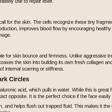
ately use to repair itself.
ll for the skin. The cells recognize these tiny fragmen
production, improves blood flow by encouraging healt
amage.
le for skin bounce and firmness. Unlike aggressive tre
coaxes the skin into building its own fresh collagen an
f internal scarring or stiffness.
ark Circles
yaluronic acid, which pulls in water. While this is grea
 opposite. It is the perfect choice if the face easily 
n, and helps flush out trapped fluid. This makes it the