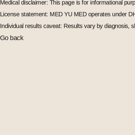
Medical disclaimer: This page is for informational pu
License statement: MED YU MED operates under DH
Individual results caveat: Results vary by diagnosis, s
Go back