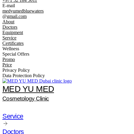
+971 52 184 5011
E-mail
medyumedbluewaters
@gmail.com
About
Doctors
Equipment
Service
Certificates
Wellness
Special Offers
Promo
Price
Privacy Policy
Data Protection Policy
MED YU MED
Cosmetology Clinic
Service
Doctors