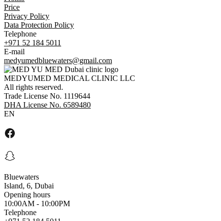
Price
Privacy Policy
Data Protection Policy
Telephone
+971 52 184 5011
E-mail
medyumedbluewaters@gmail.com
MEDYUMED MEDICAL CLINIC LLC
All rights reserved.
Trade License No. 1119644
DHA License No. 6589480
EN
Bluewaters
Island, 6, Dubai
Opening hours
10:00AM - 10:00PM
Telephone