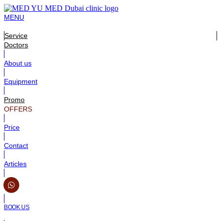
MENU
Service
Doctors
About us
Equipment
Promo
OFFERS
Price
Contact
Articles
BOOK US