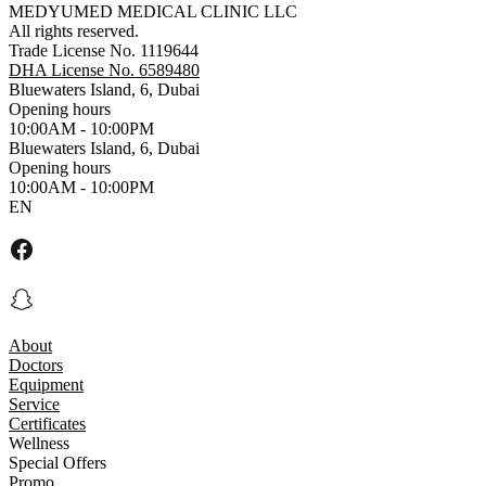
MEDYUMED MEDICAL CLINIC LLC
All rights reserved.
Trade License No. 1119644
DHA License No. 6589480
Bluewaters Island, 6, Dubai
Opening hours
10:00AM - 10:00PM
Bluewaters Island, 6, Dubai
Opening hours
10:00AM - 10:00PM
EN
About
Doctors
Equipment
Service
Certificates
Wellness
Special Offers
Promo