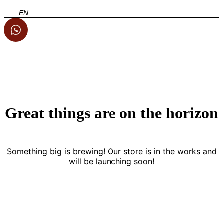
EN
Great things are on the horizon
Something big is brewing! Our store is in the works and
will be launching soon!