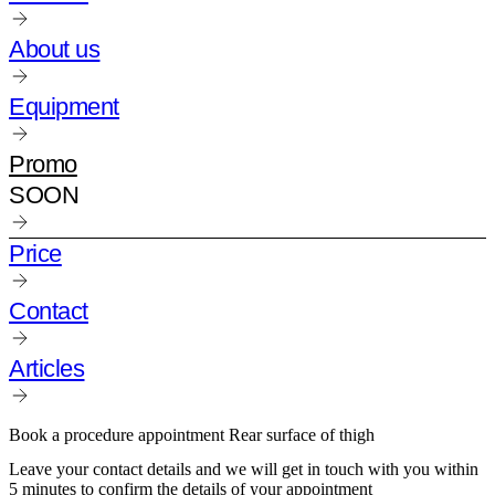
About us
Equipment
Promo
SOON
Price
Contact
Articles
Book a procedure appointment Rear surface of thigh
Leave your contact details and we will get in touch with you within
5 minutes to confirm the details of your appointment