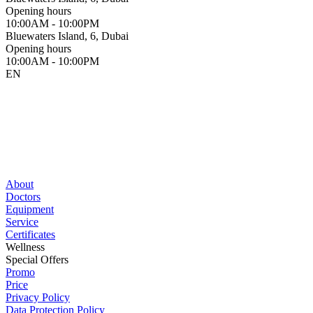
Opening hours
10:00AM - 10:00PM
Bluewaters Island, 6, Dubai
Opening hours
10:00AM - 10:00PM
EN
About
Doctors
Equipment
Service
Certificates
Wellness
Special Offers
Promo
Price
Privacy Policy
Data Protection Policy