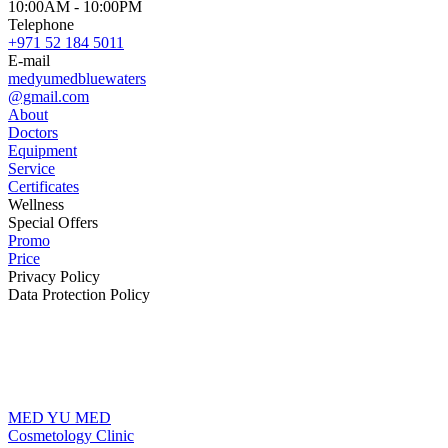
10:00AM - 10:00PM
Telephone
+971 52 184 5011
E-mail
medyumedbluewaters
@gmail.com
About
Doctors
Equipment
Service
Certificates
Wellness
Special Offers
Promo
Price
Privacy Policy
Data Protection Policy
MED YU MED
Cosmetology Clinic