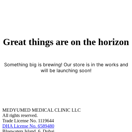
Great things are on the horizon
Something big is brewing! Our store is in the works and
will be launching soon!
MEDYUMED MEDICAL CLINIC LLC
All rights reserved.
Trade License No. 1119644
DHA License No. 6589480
Bluewaters Island, 6, Dubai