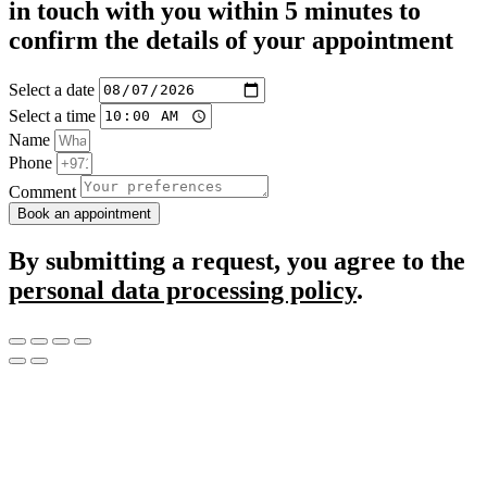
in touch with you within 5 minutes to
confirm the details of your appointment
Select a date
Select a time
Name
Phone
Comment
Book an appointment
By submitting a request, you agree to the
personal data processing policy
.