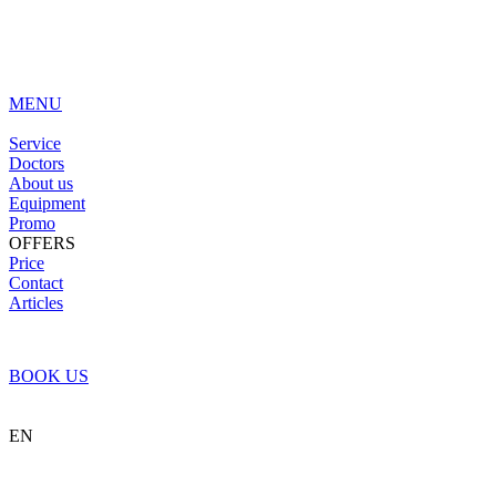
MENU
Service
Doctors
About us
Equipment
Promo
OFFERS
Price
Contact
Articles
BOOK US
EN