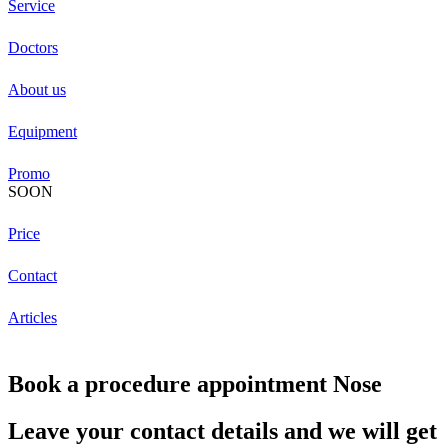
Service
Doctors
About us
Equipment
Promo
SOON
Price
Contact
Articles
Book a procedure appointment Nose
Leave your contact details and we will get