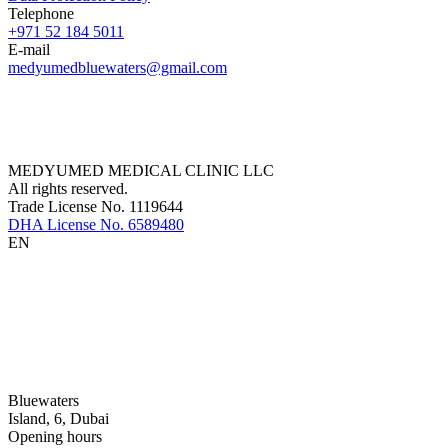
Telephone
+971 52 184 5011
E-mail
medyumedbluewaters@gmail.com
MEDYUMED MEDICAL CLINIC LLC
All rights reserved.
Trade License No. 1119644
DHA License No. 6589480
EN
Bluewaters
Island, 6, Dubai
Opening hours