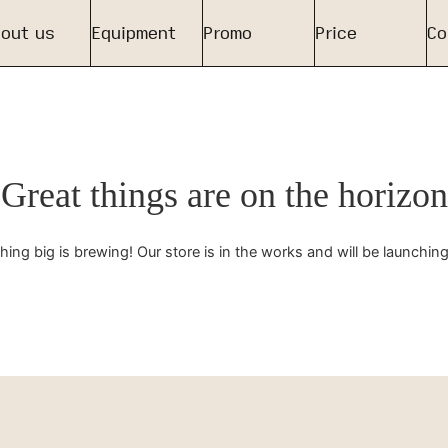
out us
Equipment
Promo
Price
Co
Great things are on the horizon
ing big is brewing! Our store is in the works and will be launchin