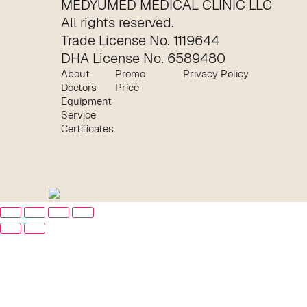
MEDYUMED MEDICAL CLINIC LLC
All rights reserved.
Trade License No. 1119644
DHA License No. 6589480
About
Promo
Privacy Policy
Doctors
Price
Equipment
Service
Certificates