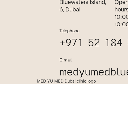
Bluewaters Island,
Open
6, Dubai
hour
10:0
10:0
Telephone
+971 52 184
E-mail
medyumedblu