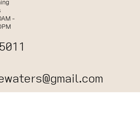
ing
s
0AM -
0PM
 5011
ewaters@gmail.com