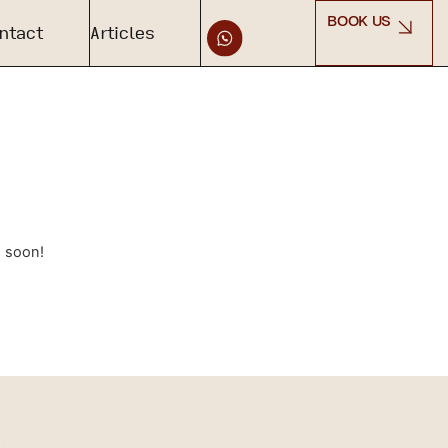
BOOK US
ntact
Articles
g soon!