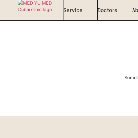
Service
Doctors
Ab
Someth