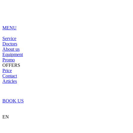
MENU
Service
Doctors
About us
Equipment
Promo
OFFERS
Price
Contact
Articles
BOOK US
EN