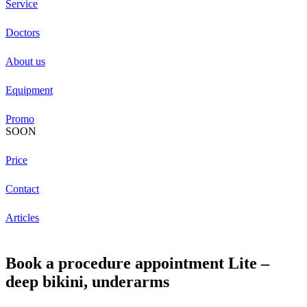
Service
Doctors
About us
Equipment
Promo
SOON
Price
Contact
Articles
Book a procedure appointment Lite –
deep bikini, underarms