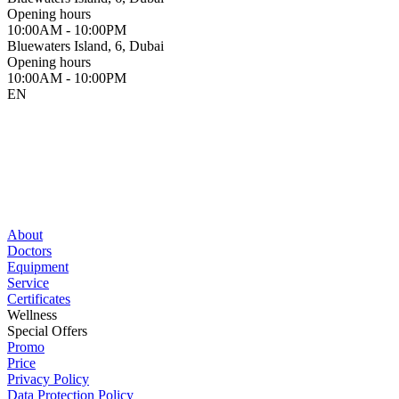
Opening hours
10:00AM - 10:00PM
Bluewaters Island, 6, Dubai
Opening hours
10:00AM - 10:00PM
EN
About
Doctors
Equipment
Service
Certificates
Wellness
Special Offers
Promo
Price
Privacy Policy
Data Protection Policy