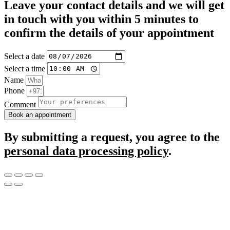
Leave your contact details and we will get
in touch with you within 5 minutes to
confirm the details of your appointment
Select a date
Select a time
Name
Phone
Comment
Book an appointment
By submitting a request, you agree to the
personal data processing policy
.