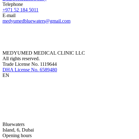
Telephone
+971 52 184 5011
E-mail
medyumedbluewaters@gmail.com
MEDYUMED MEDICAL CLINIC LLC
All rights reserved.
Trade License No. 1119644
DHA License No. 6589480
EN
Bluewaters
Island, 6, Dubai
Opening hours