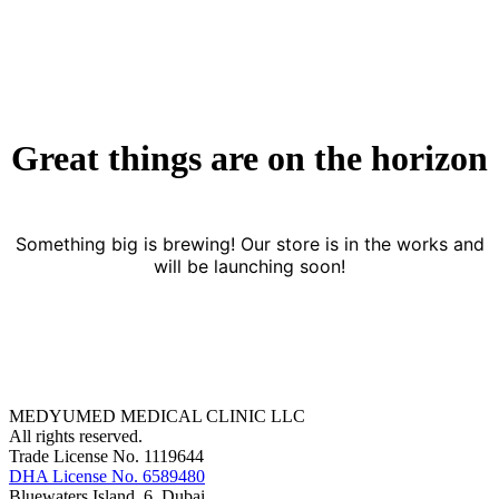
Great things are on the horizon
Something big is brewing! Our store is in the works and
will be launching soon!
MEDYUMED MEDICAL CLINIC LLC
All rights reserved.
Trade License No. 1119644
DHA License No. 6589480
Bluewaters Island, 6, Dubai