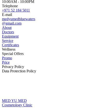
10:00AM - 10:00PM
Telephone
+971 52 184 5011
E-mail
medyumedbluewaters
@gmail.com
About
Doctors
Equipment
Service
Certificates
Wellness
Special Offers
Promo
Price
Privacy Policy
Data Protection Policy
MED YU MED
Cosmetology Clinic