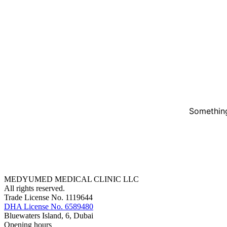
Something
MEDYUMED MEDICAL CLINIC LLC
All rights reserved.
Trade License No. 1119644
DHA License No. 6589480
Bluewaters Island, 6, Dubai
Opening hours