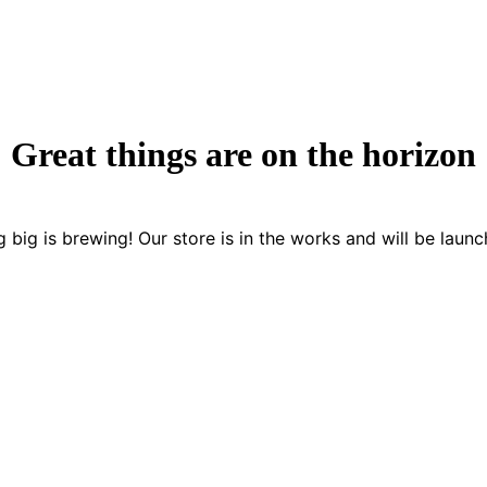
Great things are on the horizon
 big is brewing! Our store is in the works and will be launc