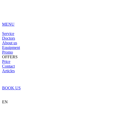
MENU
Service
Doctors
About us
Equipment
Promo
OFFERS
Price
Contact
Articles
BOOK US
EN