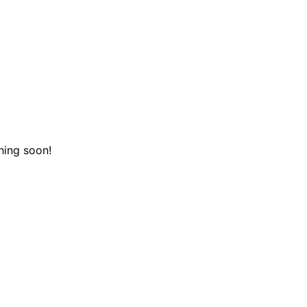
hing soon!