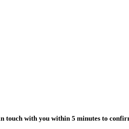
 in touch with you within 5 minutes to confi