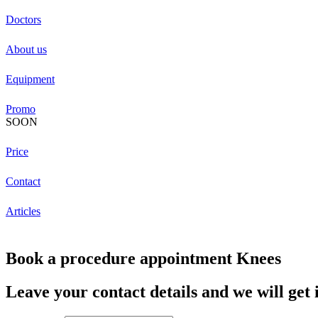
Doctors
About us
Equipment
Promo
SOON
Price
Contact
Articles
Book a procedure appointment Knees
Leave your contact details and we will get