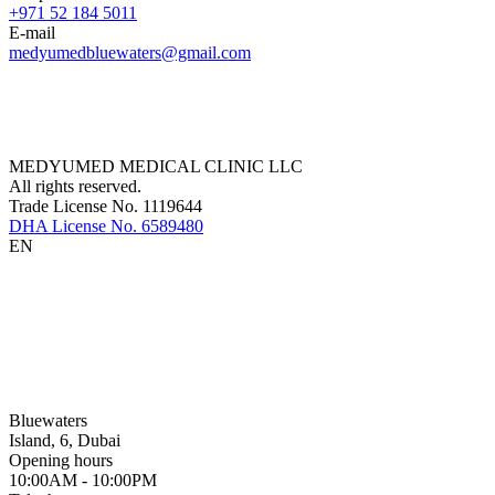
+971 52 184 5011
E-mail
medyumedbluewaters@gmail.com
MEDYUMED MEDICAL CLINIC LLC
All rights reserved.
Trade License No. 1119644
DHA License No. 6589480
EN
Bluewaters
Island, 6, Dubai
Opening hours
10:00AM - 10:00PM