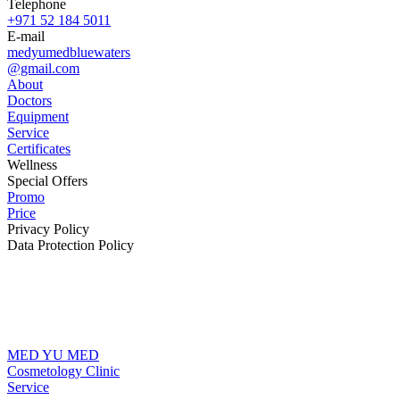
Telephone
+971 52 184 5011
E-mail
medyumedbluewaters
@gmail.com
About
Doctors
Equipment
Service
Certificates
Wellness
Special Offers
Promo
Price
Privacy Policy
Data Protection Policy
MED YU MED
Cosmetology Clinic
Service