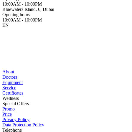
10:00AM - 10:00PM
Bluewaters Island, 6, Dubai
Opening hours
10:00AM - 10:00PM
EN
About
Doctors
Equipment
Service
Certificates
Wellness
Special Offers
Promo
Price
Privacy Policy
Data Protection Policy
Telephone