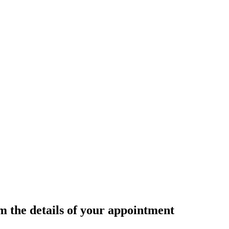
rm the details of your appointment