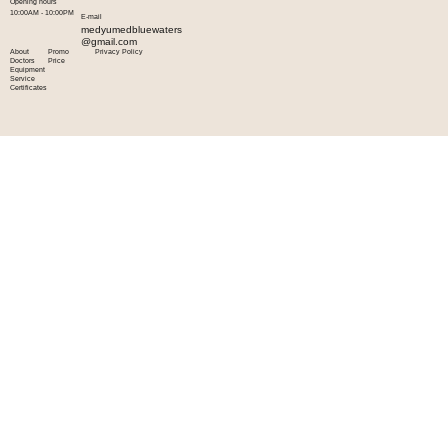
Opening hours
10:00AM - 10:00PM
E-mail
medyumedbluewaters
@gmail.com
About
Promo
Privacy Policy
Doctors
Price
Equipment
Service
Certificates