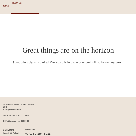
BOOK US
MENU
Great things are on the horizon
Something big is brewing! Our store is in the works and will be launching soon!
MEDYUMED MEDICAL CLINIC
LLC
All rights reserved.
Trade License No. 1119644
DHA License No. 6589480
Telephone
Bluewaters
+971 52 184 5011
Island, 6, Dubai