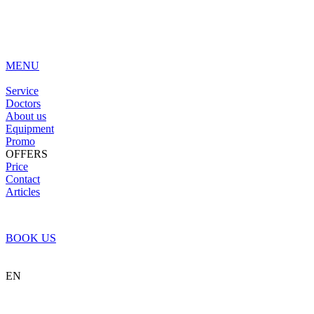
MENU
Service
Doctors
About us
Equipment
Promo
OFFERS
Price
Contact
Articles
BOOK US
EN