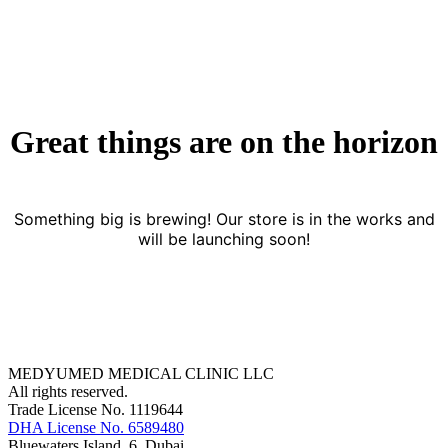
Great things are on the horizon
Something big is brewing! Our store is in the works and
will be launching soon!
MEDYUMED MEDICAL CLINIC LLC
All rights reserved.
Trade License No. 1119644
DHA License No. 6589480
Bluewaters Island, 6, Dubai