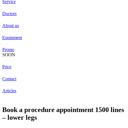
Service
Doctors
About us
Equipment
Promo
SOON
Price
Contact
Articles
Book a procedure appointment 1500 lines
– lower legs