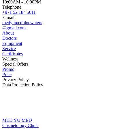
10:00AM - 10:00PM
Telephone
+971 52 184 5011
E-mail
medyumedbluewaters
@gmail.com
About
Doctors
Equipment
Service
Certificates
Wellness
Special Offers
Promo
Price
Privacy Policy
Data Protection Policy
MED YU MED
Cosmetology Clinic