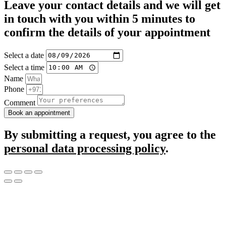
Leave your contact details and we will get
in touch with you within 5 minutes to
confirm the details of your appointment
Select a date
Select a time
Name
Phone
Comment
Book an appointment
By submitting a request, you agree to the
personal data processing policy
.