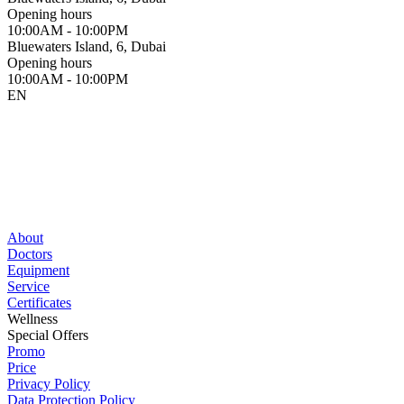
Opening hours
10:00AM - 10:00PM
Bluewaters Island, 6, Dubai
Opening hours
10:00AM - 10:00PM
EN
About
Doctors
Equipment
Service
Certificates
Wellness
Special Offers
Promo
Price
Privacy Policy
Data Protection Policy