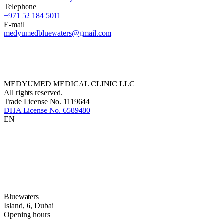
Telephone
+971 52 184 5011
E-mail
medyumedbluewaters@gmail.com
MEDYUMED MEDICAL CLINIC LLC
All rights reserved.
Trade License No. 1119644
DHA License No. 6589480
EN
Bluewaters
Island, 6, Dubai
Opening hours