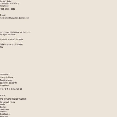
Privacy Policy
Data Protection Policy
Telephone
+971 52 184 5011
E-mail
medyumedbluewaters@gmail.com
MEDYUMED MEDICAL CLINIC LLC
All rights reserved.
Trade License No. 1119644
DHA License No. 6589480
EN
Bluewaters
Island, 6, Dubai
Opening hours
10:00AM - 10:00PM
Telephone
+971 52 184 5011
E-mail
medyumedbluewaters
@gmail.com
About
Doctors
Equipment
Service
Certificates
Wellness