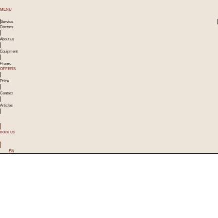
MENU
Service
Doctors
About us
Equipment
Promo
OFFERS
Price
Contact
Articles
BOOK US
EN