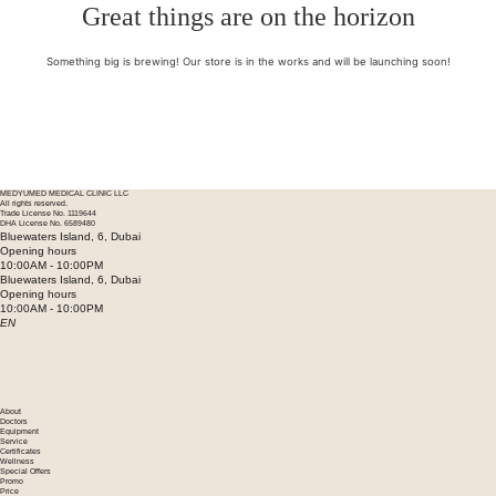
Great things are on the horizon
Something big is brewing! Our store is in the works and will be launching soon!
MEDYUMED MEDICAL CLINIC LLC
All rights reserved.
Trade License No. 1119644
DHA License No. 6589480
Bluewaters Island, 6, Dubai
Opening hours
10:00AM - 10:00PM
Bluewaters Island, 6, Dubai
Opening hours
10:00AM - 10:00PM
EN
About
Doctors
Equipment
Service
Certificates
Wellness
Special Offers
Promo
Price