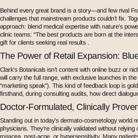
Behind every great brand is a story—and few rival Fra
challenges that mainstream products couldn’t fix. Toge
approach: blend medical expertise with nature’s power,
clinic teams: “The best products are born at the inter
gift for clients seeking real results .
The Power of Retail Expansion: Bl
Clark’s Botanicals isn’t content with online buzz or 
will carry the full range, with exclusive launches in th
“marketing speak”). This kind of feedback loop is go
firsthand, during consulting audits, how direct dialog
Doctor-Formulated, Clinically Proven
Standing out in today’s
dermato-cosmetology
world re
physicians. They’re clinically validated without relying
rosacea, post-acne, or hypersensitivity. Many patien