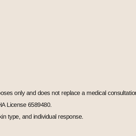
rposes only and does not replace a medical consultatio
A License 6589480.
kin type, and individual response.