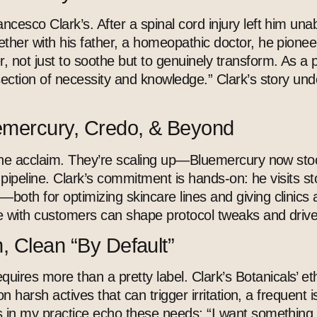
ncesco Clark’s. After a spinal cord injury left him un
ther with his father, a homeopathic doctor, he pioneer
 not just to soothe but to genuinely transform. As a p
section of necessity and knowledge.” Clark’s story und
uemercury, Credo, & Beyond
niche acclaim. They’re scaling up—Bluemercury now stoc
e pipeline. Clark’s commitment is hands-on: he visits st
ld—both for optimizing
skincare
lines and giving clinics 
ue with customers can shape protocol tweaks and drive 
, Clean “By Default”
quires more than a pretty label. Clark’s Botanicals’ e
 on harsh actives that can trigger irritation, a frequent
ts in my practice echo these needs: “I want something