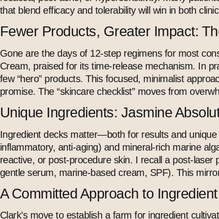
that blend efficacy and tolerability will win in both clini
Fewer Products, Greater Impact: The
Gone are the days of 12-step regimens for most consu
Cream, praised for its time-release mechanism. In pra
few “hero” products. This focused, minimalist approach
promise. The “skincare checklist” moves from overw
Unique Ingredients: Jasmine Absolu
Ingredient decks matter—both for results and unique br
inflammatory,
anti-aging
) and mineral-rich marine alga
reactive, or post-procedure skin. I recall a post-lase
gentle serum, marine-based cream,
SPF
). This mirr
A Committed Approach to Ingredient T
Clark’s move to establish a farm for ingredient cultivat