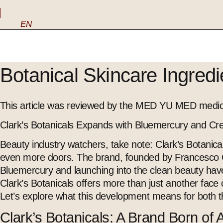
EN
Botanical Skincare Ingred
This article was reviewed by the MED YU MED medica
Clark’s Botanicals Expands with Bluemercury and Cre
Beauty industry watchers, take note: Clark’s Botanical
even more doors. The brand, founded by Francesco Cl
Bluemercury and launching into the clean beauty haven
Clark’s Botanicals offers more than just another fac
Let’s explore what this development means for both t
Clark’s Botanicals: A Brand Born of 