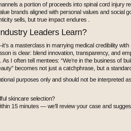
channels a portion of proceeds into spinal cord injury r
lue brands aligned with personal values and social go
city sells, but true impact endures .
Industry Leaders Learn?
s a masterclass in marrying medical credibility with cl
he lesson is clear: blend innovation, transparency, an
e. As I often tell mentees: “We’re in the business of bu
eauty” becomes not just a catchphrase, but a standard 
tional purposes only and should not be interpreted as
ful skincare selection?
within 15 minutes — we’ll review your case and suggest