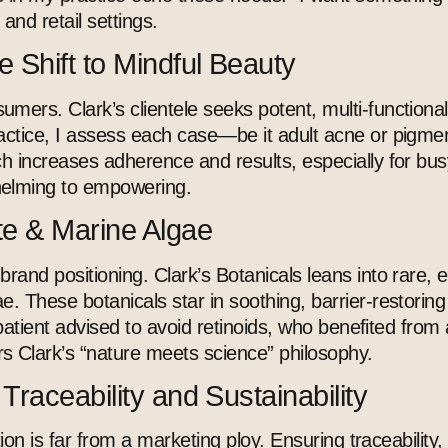
c and retail settings.
 Shift to Mindful Beauty
mers. Clark’s clientele seeks potent, multi-functiona
ctice, I assess each case—be it adult acne or pigment
 increases adherence and results, especially for busy 
helming to empowering.
te & Marine Algae
and positioning. Clark’s Botanicals leans into rare, ef
e. These botanicals star in soothing, barrier-restoring
r patient advised to avoid retinoids, who benefited fro
ors Clark’s “nature meets science” philosophy.
raceability and Sustainability
ion is far from a marketing ploy. Ensuring traceability, 