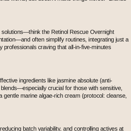
l solutions—think the Retinol Rescue Overnight
ation—and often simplify routines, integrating just a
professionals craving that all-in-five-minutes
fective ingredients like jasmine absolute (anti-
 blends—especially crucial for those with sensitive,
m a gentle marine algae-rich cream (protocol: cleanse,
reducing batch variability, and controlling actives at