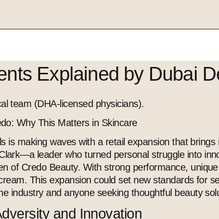
ients Explained by Dubai D
l team (DHA-licensed physicians).
do: Why This Matters in Skincare
s is making waves with a retail expansion that brings i
ark—a leader who turned personal struggle into inno
 of Credo Beauty. With strong performance, unique sust
e cream. This expansion could set new standards for s
he industry and anyone seeking thoughtful beauty solu
Adversity and Innovation