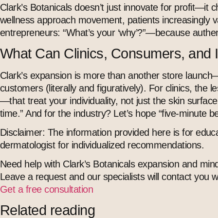
Clark’s Botanicals doesn’t just innovate for profit—it 
wellness approach
movement, patients increasingly va
entrepreneurs: “What’s your ‘why’?”—because authenti
What Can Clinics, Consumers, and 
Clark’s expansion is more than another store launch—it’
customers (literally and figuratively). For clinics, t
—that treat your individuality, not just the skin surfac
time.” And for the industry? Let’s hope “five-minute b
Disclaimer:
The information provided here is for educa
dermatologist for individualized recommendations.
Need help with Clark’s Botanicals expansion and mind
Leave a request and our specialists will contact you 
Get a free consultation
Related reading