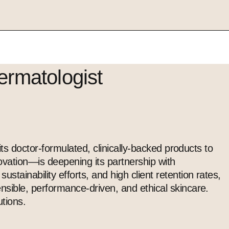
ermatologist
ts doctor-formulated, clinically-backed products to
vation—is deepening its partnership with
ainability efforts, and high client retention rates,
ensible, performance-driven, and ethical
skincare
.
tions.