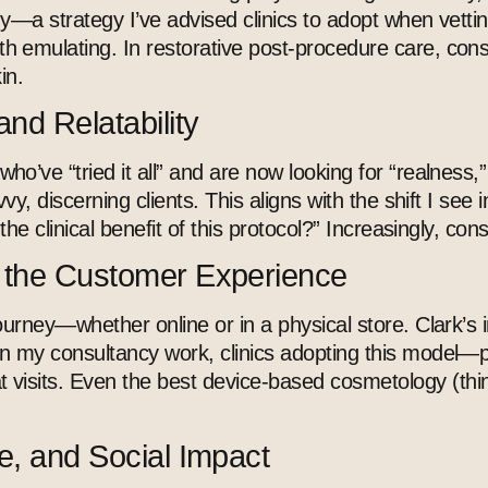
gy
—a strategy I’ve advised clinics to adopt when vettin
 emulating. In restorative post-procedure care, cons
in.
and Relatability
’ve “tried it all” and are now looking for “realness,
y, discerning clients. This aligns with the shift I see
the clinical benefit of this protocol?” Increasingly, 
g the Customer Experience
ourney—whether online or in a physical store. Clark’s
my consultancy work, clinics adopting this model—prio
 visits. Even the best
device-based cosmetology
(thi
e, and Social Impact