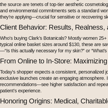
the source are tenets of top-tier
aesthetic cosmetolo
and environmental commitments sets a standard worth
they’re applying—crucial for sensitive or recovering sk
Client Behavior: Results, Realness, 
Who’s buying Clark’s Botanicals? Mostly women 25+ who
typical online basket sizes around $130, these are savv
—“Is this actually necessary for my skin?” or “What’s 
From Online to In-Store: Maximizin
Today’s shopper expects a consistent, personalized j
exclusive launches create an engaging atmosphere. In 
recommendations—see higher satisfaction and repeat
patient’s experience.
Honoring Origins: Medical, Charitabl