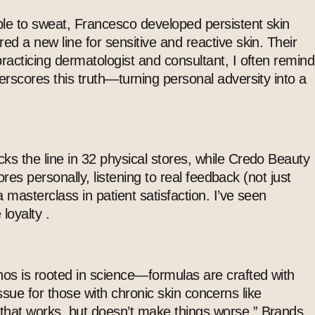
able to sweat, Francesco developed persistent skin
ed a new line for sensitive and reactive skin. Their
racticing dermatologist and consultant, I often remind
erscores this truth—turning personal adversity into a
ks the line in 32 physical stores, while Credo Beauty
ores personally, listening to real feedback (not just
a masterclass in patient satisfaction. I’ve seen
loyalty .
thos is rooted in science—formulas are crafted with
 issue for those with chronic skin concerns like
 that works, but doesn’t make things worse.” Brands