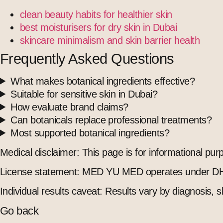
clean beauty habits for healthier skin
best moisturisers for dry skin in Dubai
skincare minimalism and skin barrier health
Frequently Asked Questions
What makes botanical ingredients effective?
Suitable for sensitive skin in Dubai?
How evaluate brand claims?
Can botanicals replace professional treatments?
Most supported botanical ingredients?
Medical disclaimer: This page is for informational pu
License statement: MED YU MED operates under DH
Individual results caveat: Results vary by diagnosis, s
Go back