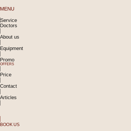
MENU
Service
Doctors
About us
Equipment
Promo
OFFERS
Price
Contact
Articles
BOOK US