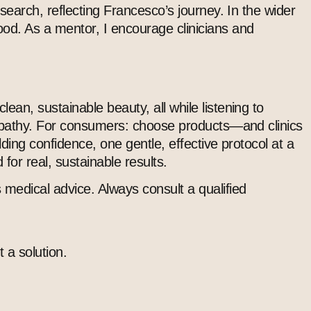
esearch, reflecting Francesco’s journey. In the wider
od. As a mentor, I encourage clinicians and
ean, sustainable beauty, all while listening to
d empathy. For consumers: choose products—and clinics
ilding confidence, one gentle, effective protocol at a
for real, sustainable results.
 medical advice. Always consult a qualified
 a solution.