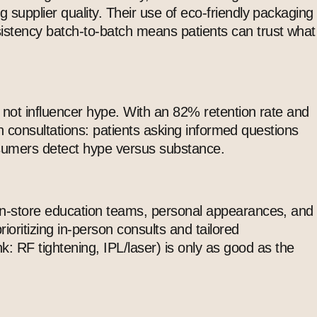
g supplier quality. Their use of eco-friendly packaging
istency batch-to-batch means patients can trust what
” not influencer hype. With an 82% retention rate and
 in consultations: patients asking informed questions
consumers detect hype versus substance.
 in-store education teams, personal appearances, and
ritizing in-person consults and tailored
nk: RF tightening, IPL/laser) is only as good as the